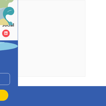
Social