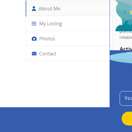
About Me
Abo
My Listing
Lookin
premiu
reliabl
Photos
Activ
Contact
No Re
Emai