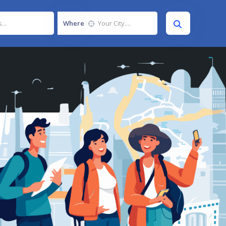
Where
Photos
Listing
0
0