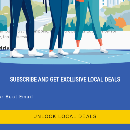
ut Me
g to buy cocaine online without compromising quality? Discover
m purity, discreet shipping, and secure payments. Shop now for
e, top-tier service.
ities
view Found
SUBSCRIBE AND GET EXCLUSIVE LOCAL DEALS
l
UNLOCK LOCAL DEALS
Athens
Thessaloniki