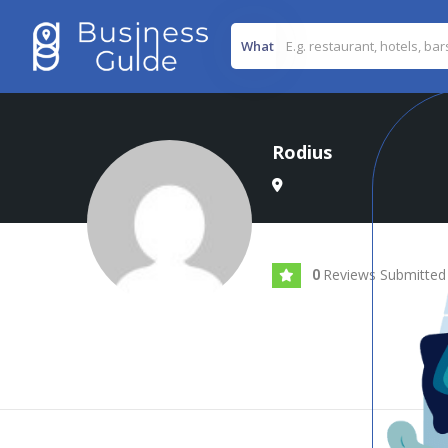
What
Rodius
Reviews Submitted
0