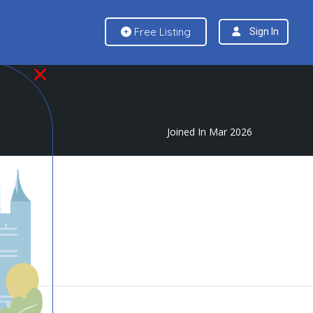
Free Listing
Sign In
Joined In Mar 2026