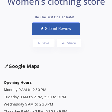
Women’s clothing store
Be The First One To Rate!
Submit Review
Save
Share
📍
Google Maps
Opening Hours
Monday 9 AM to 2:30 PM
Tuesday 9 AM to 2 PM, 5:30 to 9 PM
Wednesday 9 AM to 2:30 PM
Thursday 9 AM to 2 PM, 5:30 to 9 PM