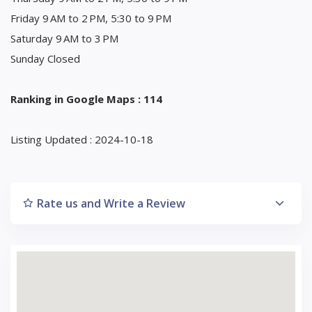
Friday 9 AM to 2 PM, 5:30 to 9 PM
Saturday 9 AM to 3 PM
Sunday Closed
Ranking in Google Maps : 114
Listing Updated : 2024-10-18
Rate us and Write a Review