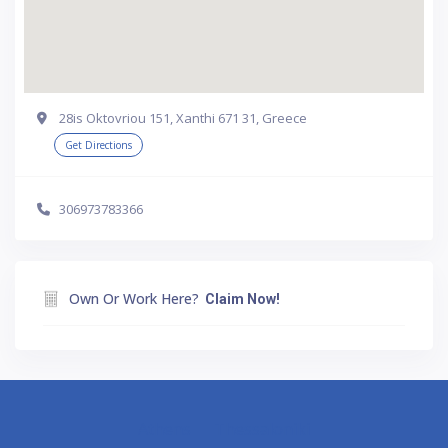
28is Oktovriou 151, Xanthi 671 31, Greece
Get Directions
306973783366
Own Or Work Here?
Claim Now!
Athens
Thessaloniki