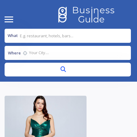
What
Where