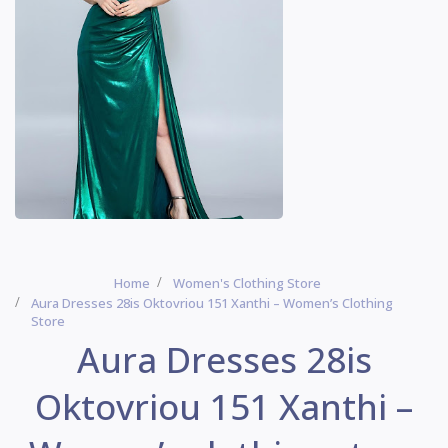
Home
Women's Clothing Store
Aura Dresses 28is Oktovriou 151 Xanthi – Women’s Clothing
Store
Aura Dresses 28is
Oktovriou 151 Xanthi –