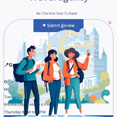
Be The First One To Rate!
Submit Review
Save
Share
📍
Google Maps
Opening Hours
Monday 8 AM to 6 PM
Tuesday 8 AM to 9 PM
Wednesday 8 AM to 6 PM
Thursday 8 AM to 9 PM