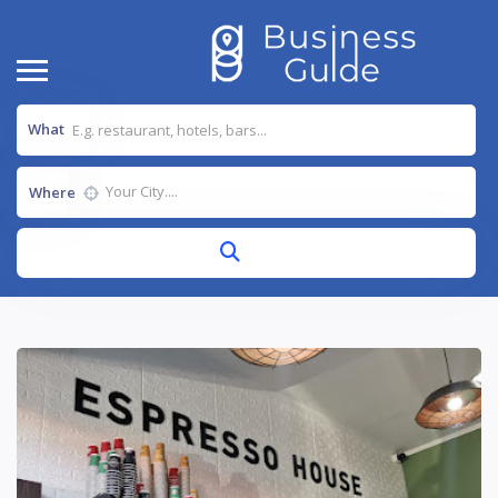
What
Where