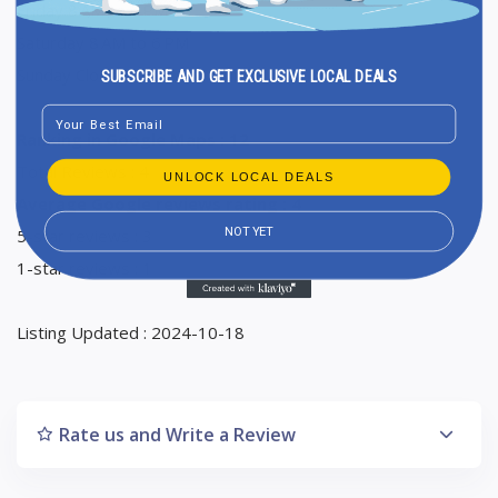
Friday 8 AM to 6 PM
Saturday 8 AM to 6 PM
Sunday Closed
SUBSCRIBE AND GET EXCLUSIVE LOCAL DEALS
Email
Ranking in Google Maps : 12
Total Reviews : 4
UNLOCK LOCAL DEALS
Average Google reviews rating : 4
NOT YET
5-star reviews : 3
1-star reviews : 1
Listing Updated : 2024-10-18
Rate us and Write a Review