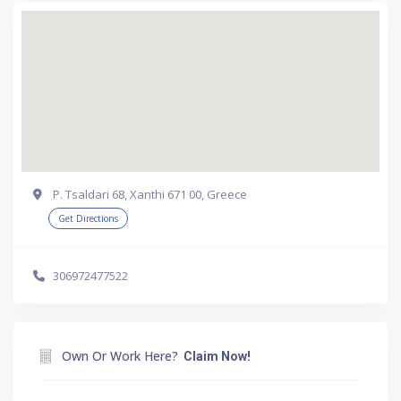
P. Tsaldari 68, Xanthi 671 00, Greece
Get Directions
306972477522
Own Or Work Here?
Claim Now!