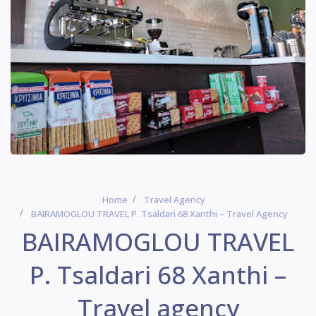
Home
Travel Agency
BAIRAMOGLOU TRAVEL P. Tsaldari 68 Xanthi – Travel Agency
BAIRAMOGLOU TRAVEL
P. Tsaldari 68 Xanthi –
Travel agency