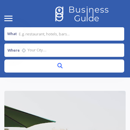
What
Where