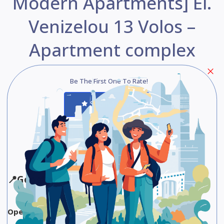
Modern Apartments] El.
Venizelou 13 Volos –
Apartment complex
Be The First One To Rate!
Submit Review
Save
Share
📍
Google Maps
Opening Hours