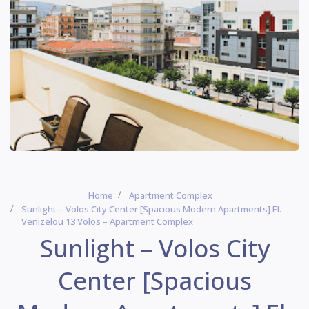
Home
Apartment Complex
Sunlight – Volos City Center [Spacious Modern Apartments] El.
Venizelou 13 Volos – Apartment Complex
Sunlight – Volos City
Center [Spacious