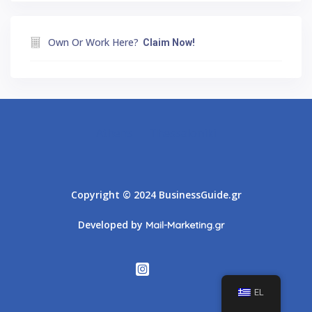
Own Or Work Here?
Claim Now!
Athens
Thessaloniki
Copyright © 2024 BusinessGuide.gr
Developed by
Mail-Marketing.gr
EL