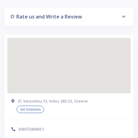
Rate us and Write a Review
El. Venizelou 13, Volos 383 33, Greece
Get Directions
306972849651