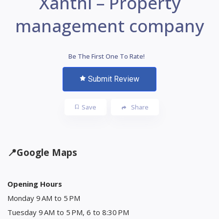
Xanthi – Property
management company
Be The First One To Rate!
Submit Review
Save
Share
📍
Google Maps
Opening Hours
Monday 9 AM to 5 PM
Tuesday 9 AM to 5 PM, 6 to 8:30 PM