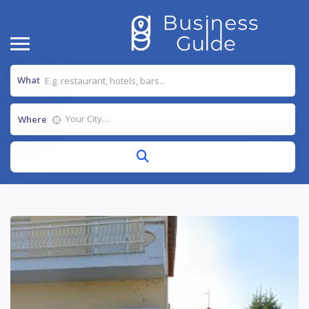
What
Where