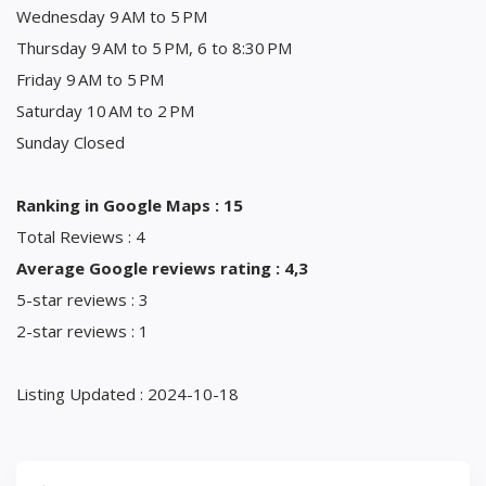
Wednesday 9 AM to 5 PM
Thursday 9 AM to 5 PM, 6 to 8:30 PM
Friday 9 AM to 5 PM
Saturday 10 AM to 2 PM
Sunday Closed
Ranking in Google Maps : 15
Total Reviews : 4
Average Google reviews rating : 4,3
5-star reviews : 3
2-star reviews : 1
Listing Updated : 2024-10-18