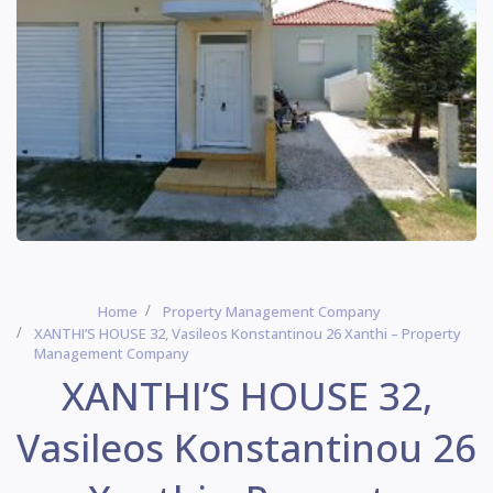
Home
Property Management Company
XANTHI’S HOUSE 32, Vasileos Konstantinou 26 Xanthi – Property
Management Company
XANTHI’S HOUSE 32,
Vasileos Konstantinou 26