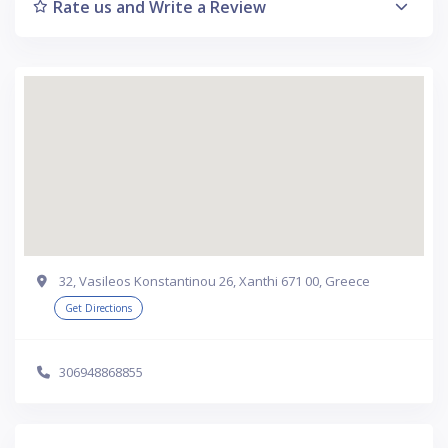
Rate us and Write a Review
32, Vasileos Konstantinou 26, Xanthi 671 00, Greece
Get Directions
306948868855