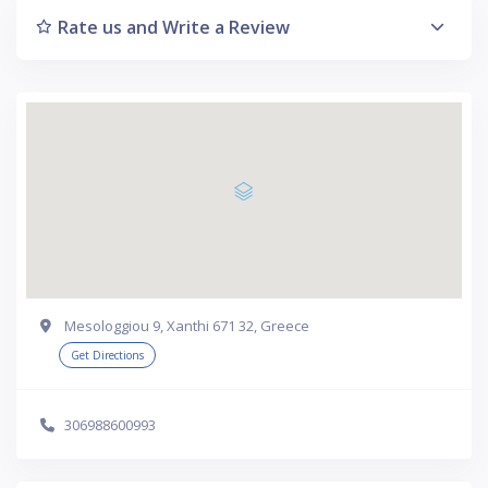
Rate us and Write a Review
Mesologgiou 9, Xanthi 671 32, Greece
Get Directions
306988600993