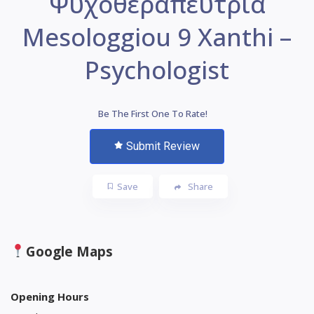
Ψυχοθεραπεύτρια
Mesologgiou 9 Xanthi –
Psychologist
Be The First One To Rate!
Submit Review
Save
Share
Google Maps
Opening Hours