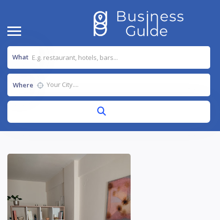
What
Where