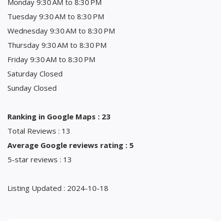
Monday 9:30 AM to 8:30 PM
Tuesday 9:30 AM to 8:30 PM
Wednesday 9:30 AM to 8:30 PM
Thursday 9:30 AM to 8:30 PM
Friday 9:30 AM to 8:30 PM
Saturday Closed
Sunday Closed
Ranking in Google Maps : 23
Total Reviews : 13
Average Google reviews rating : 5
5-star reviews : 13
Listing Updated : 2024-10-18