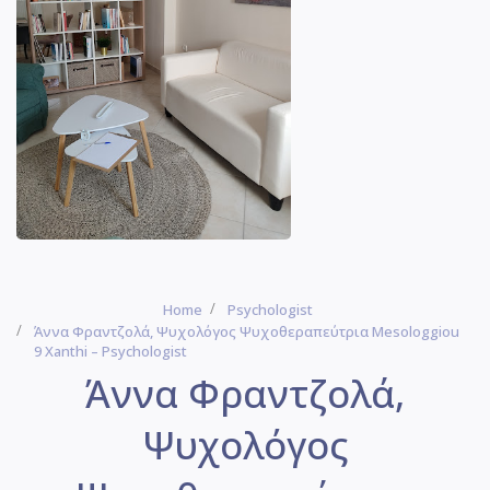
Home
Psychologist
Άννα Φραντζολά, Ψυχολόγος Ψυχοθεραπεύτρια Mesologgiou
9 Xanthi – Psychologist
Άννα Φραντζολά,
Ψυχολόγος