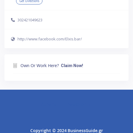
Get Directions
302421049623
http://www.facebook.com/Elxis.bar/
Own Or Work Here?
Claim Now!
Athens
Thessaloniki
Copyright © 2024 BusinessGuide.gr