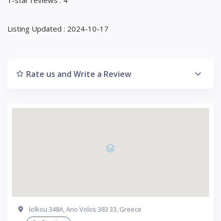
Listing Updated : 2024-10-17
Rate us and Write a Review
Iolkou 348Α, Ano Volos 383 33, Greece