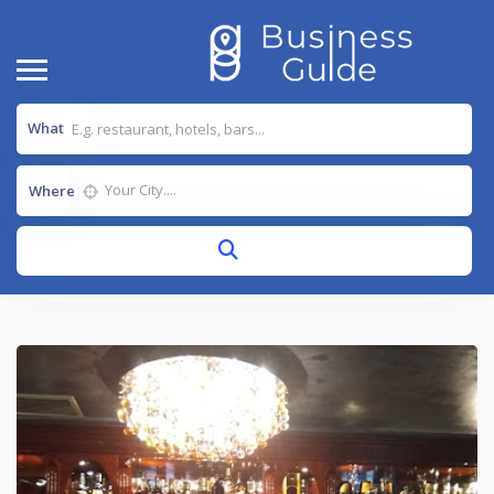
What
Where