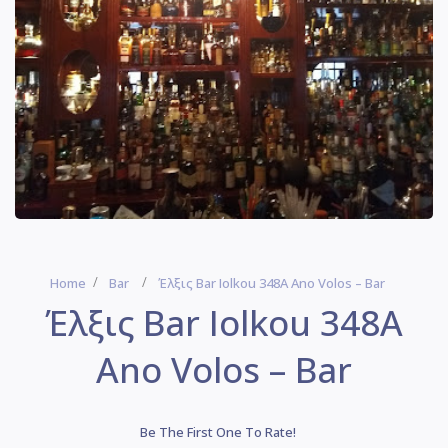
Home
Bar
Έλξις Bar Iolkou 348Α Ano Volos – Bar
Έλξις Bar Iolkou 348Α
Ano Volos – Bar
Be The First One To Rate!