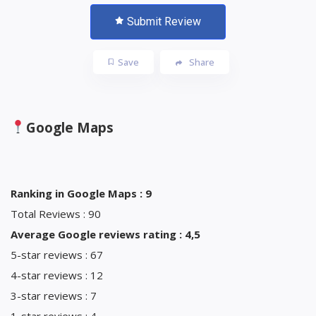
Submit Review
Save
Share
Google Maps
Ranking in Google Maps : 9
Total Reviews : 90
Average Google reviews rating : 4,5
5-star reviews : 67
4-star reviews : 12
3-star reviews : 7
1-star reviews : 4