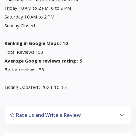
Friday 10 AM to 2 PM, 6 to 9 PM
Saturday 10 AM to 2 PM
Sunday Closed
Ranking in Google Maps : 10
Total Reviews : 53
Average Google reviews rating : 5
5-star reviews : 53
Listing Updated : 2024-10-17
Rate us and Write a Review