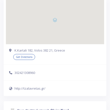
Κ.Kartali 182, Volos 382 21, Greece
Get Directions
302421308960
http://tzalavretas.gr/