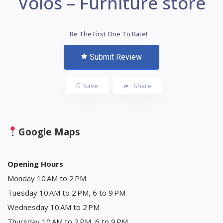
Volos – Furniture store
Be The First One To Rate!
Submit Review
Save
Share
Google Maps
Opening Hours
Monday 10 AM to 2 PM
Tuesday 10 AM to 2 PM, 6 to 9 PM
Wednesday 10 AM to 2 PM
Thursday 10 AM to 2 PM, 6 to 9 PM