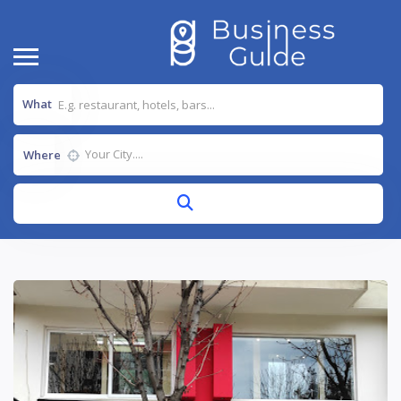
What
Where