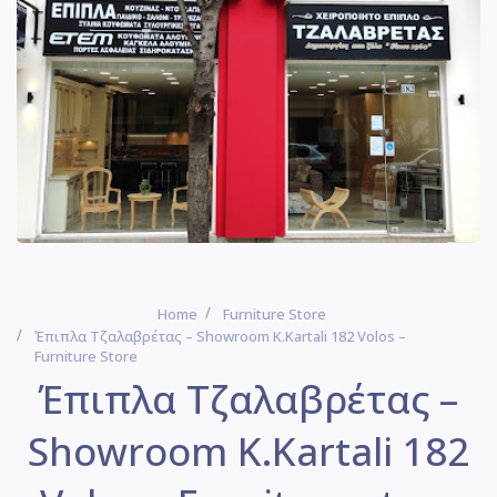
Home
Furniture Store
Έπιπλα Τζαλαβρέτας – Showroom Κ.Kartali 182 Volos –
Furniture Store
Έπιπλα Τζαλαβρέτας –
Showroom Κ.Kartali 182