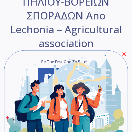
ΠΗΛΙΟΥ-ΒΟΡΕΙΩΝ
ΣΠΟΡΑΔΩΝ Ano
Lechonia – Agricultural
association
Be The First One To Rate!
Submit Review
Save
Share
Google Maps