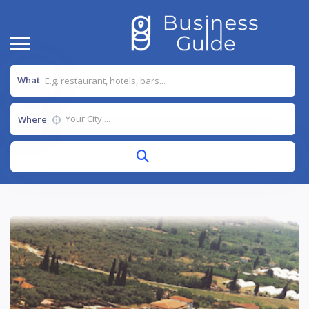
What
Where