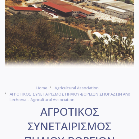
Home
Agricultural Association
ΑΓΡΟΤΙΚΟΣ ΣΥΝΕΤΑΙΡΙΣΜΟΣ ΠΗΛΙΟΥ-ΒΟΡΕΙΩΝ ΣΠΟΡΑΔΩΝ Ano
Lechonia – Agricultural Association
ΑΓΡΟΤΙΚΟΣ
ΣΥΝΕΤΑΙΡΙΣΜΟΣ