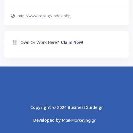
http://www.copil.gr/index.php
Own Or Work Here?
Claim Now!
Athens
Thessaloniki
Copyright © 2024 BusinessGuide.gr
Developed by
Mail-Marketing.gr