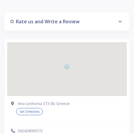
Rate us and Write a Review
Ano Lechonia 373 00, Greece
Get Directions
302428093572