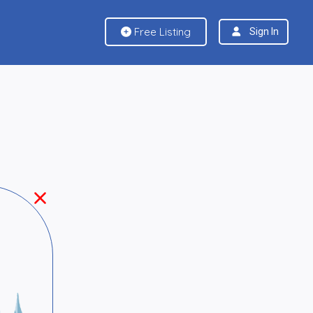
Free Listing
Sign In