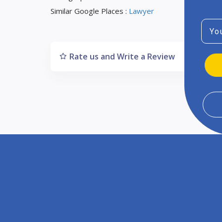
Similar Google Places :
Lawyer
Emai
Rate us and Write a Review