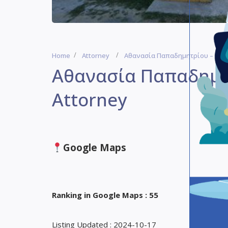
Home
Attorney
Αθανασία Παπαδημητρίου – Herak
Αθανασία Παπαδημητ
Attorney
Google Maps
Ranking in Google Maps : 55
Listing Updated : 2024-10-17