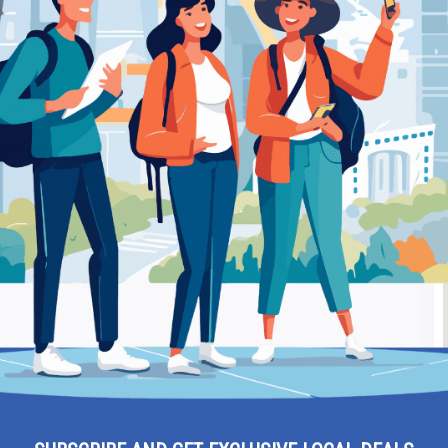
lion – Attorney
Be
ρίου – Heraklion –
Ra