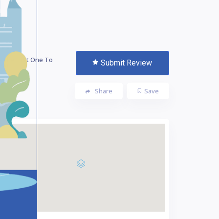
 The First One To
Submit Review
te!
Share
Save