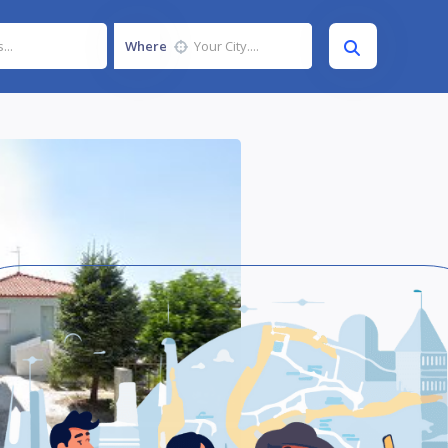
Where