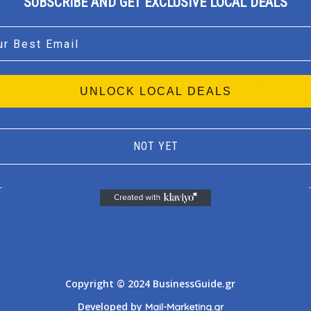
SUBSCRIBE AND GET EXCLUSIVE LOCAL DEALS
l
UNLOCK LOCAL DEALS
NOT YET
Athens
Thessaloniki
Copyright © 2024 BusinessGuide.gr
Developed by
Mail-Marketing.gr