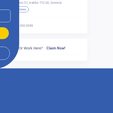
Dikeosinis 51, Iraklio 712 02, Greece
Get Directions
+30 281 030 0399
Own Or Work Here?
Claim Now!