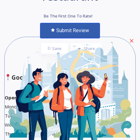
Be The First One To Rate!
Submit Review
Save
Share
Google Maps
Opening Hours
Monday 2 PM to 12 AM
Tuesday 2 PM to 12 AM
Wednesday 2 PM to 12 AM
Thursday 2 PM to 12 AM