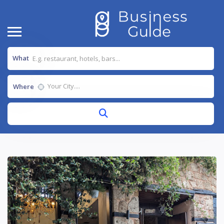
What
Where