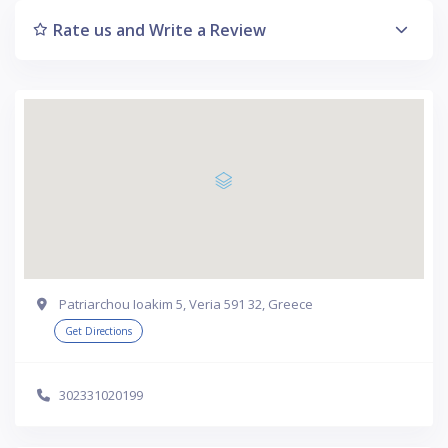
Rate us and Write a Review
Patriarchou Ioakim 5, Veria 591 32, Greece
Get Directions
302331020199