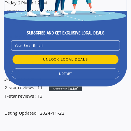
Friday 2 PM to 12 AM
Saturday 2 PM to 12 AM
Sunday 2 PM to 12 AM
SUBSCRIBE AND GET EXCLUSIVE LOCAL DEALS
Ranking in Google Maps : 67
Email
Total Reviews : 875
Average Google reviews rating : 4,7
UNLOCK LOCAL DEALS
5-star reviews : 684
4-star reviews : 127
NOT YET
3-star reviews : 40
2-star reviews : 11
1-star reviews : 13
Listing Updated : 2024-11-22