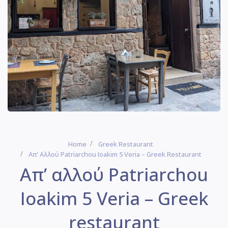
Home
Greek Restaurant
Απ’ Αλλού Patriarchou Ioakim 5 Veria – Greek Restaurant
Απ’ αλλού Patriarchou
Ioakim 5 Veria – Greek
restaurant