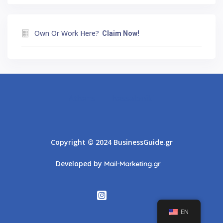
Own Or Work Here?
Claim Now!
Athens
Thessaloniki
Copyright © 2024 BusinessGuide.gr
Developed by
Mail-Marketing.gr
EN