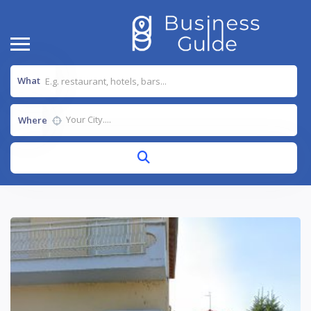
What
Where