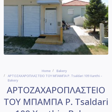
Home
Bakery
ΑΡΤΟΖΑΧΑΡΟΠΛΑΣΤΕΙΟ ΤΟΥ ΜΠΑΜΠΑ P. Tsaldari 109 Xanthi –
Bakery
ΑΡΤΟΖΑΧΑΡΟΠΛΑΣΤΕΙΟ
ΤΟΥ ΜΠΑΜΠΑ P. Tsaldari