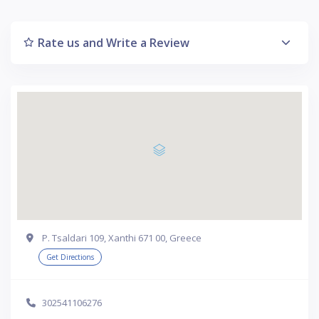
Rate us and Write a Review
P. Tsaldari 109, Xanthi 671 00, Greece
Get Directions
302541106276