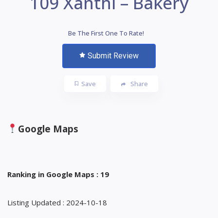
109 Xanthi – Bakery
Be The First One To Rate!
Submit Review
Save
Share
Google Maps
Ranking in Google Maps : 19
Listing Updated : 2024-10-18