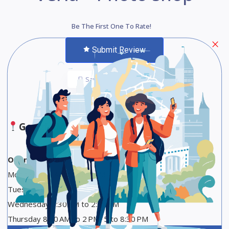
Be The First One To Rate!
Submit Review
Save
Share
Google Maps
Opening Hours
Monday 8:30 AM to 2:30 PM
Tuesday 8:30 AM to 2 PM, 5 to 8:30 PM
Wednesday 8:30 AM to 2:30 PM
Thursday 8:30 AM to 2 PM, 5 to 8:30 PM