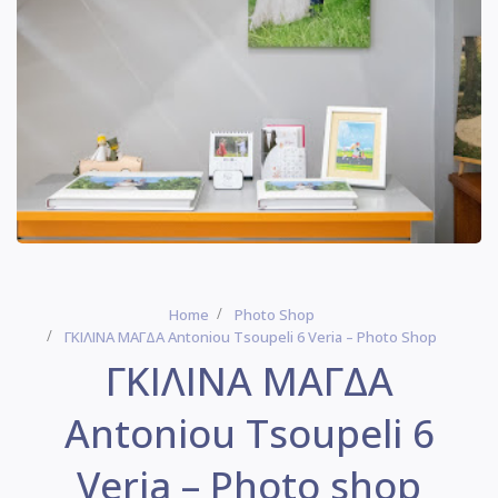
Home
Photo Shop
ΓΚΙΛΙΝΑ ΜΑΓΔΑ Antoniou Tsoupeli 6 Veria – Photo Shop
ΓΚΙΛΙΝΑ ΜΑΓΔΑ
Antoniou Tsoupeli 6
Veria – Photo shop