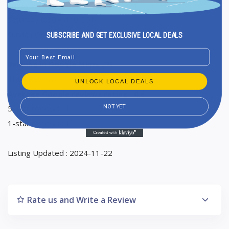
Friday 8:30 AM to 2 PM, 5 to 8:30 PM
Saturday 8:30 AM to 2 PM
Sunday Closed
SUBSCRIBE AND GET EXCLUSIVE LOCAL DEALS
Email
Ranking in Google Maps : 36
Total Reviews : 11
UNLOCK LOCAL DEALS
Average Google reviews rating : 4,6
NOT YET
5-star reviews : 10
1-star reviews : 1
Listing Updated : 2024-11-22
Rate us and Write a Review