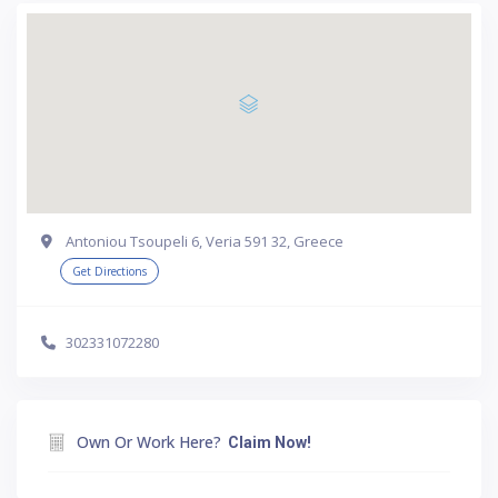
Antoniou Tsoupeli 6, Veria 591 32, Greece
Get Directions
302331072280
Own Or Work Here?
Claim Now!