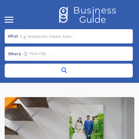
What
Where