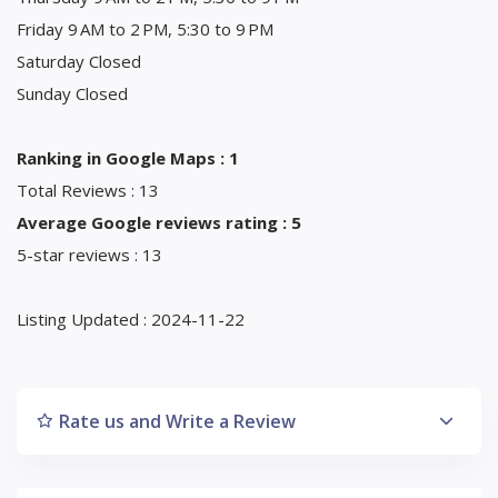
Friday 9 AM to 2 PM, 5:30 to 9 PM
Saturday Closed
Sunday Closed
Ranking in Google Maps : 1
Total Reviews : 13
Average Google reviews rating : 5
5-star reviews : 13
Listing Updated : 2024-11-22
Rate us and Write a Review