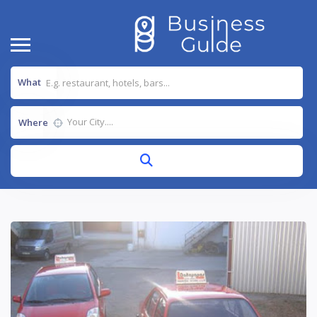
What
Where