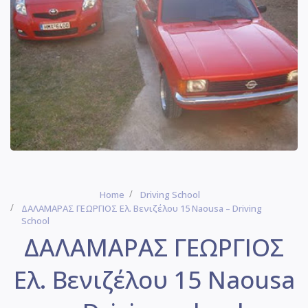
Home
Driving School
ΔΑΛΑΜΑΡΑΣ ΓΕΩΡΓΙΟΣ Ελ. Βενιζέλου 15 Naousa – Driving
School
ΔΑΛΑΜΑΡΑΣ ΓΕΩΡΓΙΟΣ
Ελ. Βενιζέλου 15 Naousa