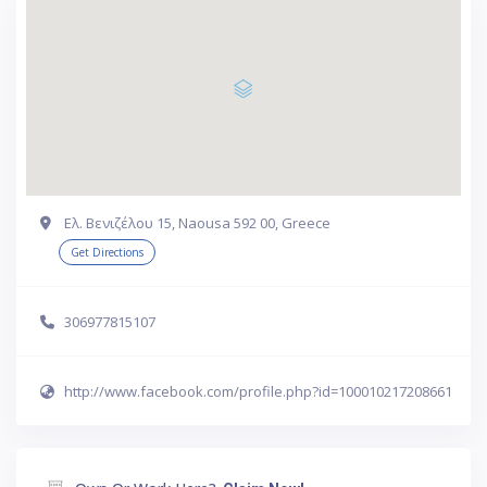
Ελ. Βενιζέλου 15, Naousa 592 00, Greece
Get Directions
306977815107
http://www.facebook.com/profile.php?id=100010217208661