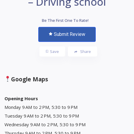
– Driving school
Be The First One To Rate!
Submit Review
Save
Share
Google Maps
Opening Hours
Monday 9 AM to 2 PM, 5:30 to 9 PM
Tuesday 9 AM to 2 PM, 5:30 to 9 PM
Wednesday 9 AM to 2 PM, 5:30 to 9 PM
Thursday 9 AM to 2 PM, 5:30 to 9 PM