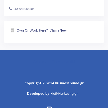
302541068484
Own Or Work Here?
Claim Now!
Athens
Thessaloniki
Copyright © 2024 BusinessGuide.gr
Developed by
Mail-Marketing.gr