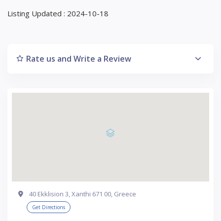
Listing Updated : 2024-10-18
Rate us and Write a Review
40 Ekklision 3, Xanthi 671 00, Greece
Get Directions