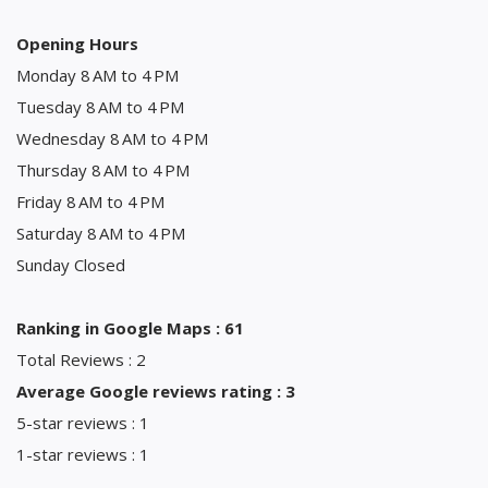
Opening Hours
Monday 8 AM to 4 PM
Tuesday 8 AM to 4 PM
Wednesday 8 AM to 4 PM
Thursday 8 AM to 4 PM
Friday 8 AM to 4 PM
Saturday 8 AM to 4 PM
Sunday Closed
Ranking in Google Maps : 61
Total Reviews : 2
Average Google reviews rating : 3
5-star reviews : 1
1-star reviews : 1