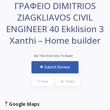
ΓΡΑΦΕΙΟ DIMITRIOS
ZIAGKLIAVOS CIVIL
ENGINEER 40 Ekklision 3
Xanthi – Home builder
Be The First One To Rate!
Submit Review
Save
Share
Google Maps