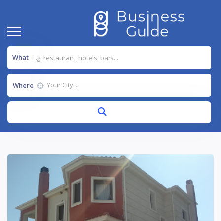
What
Where