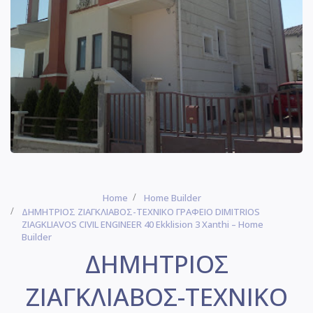
Home
Home Builder
ΔΗΜΗΤΡΙΟΣ ΖΙΑΓΚΛΙΑΒΟΣ-ΤΕΧΝΙΚΟ ΓΡΑΦΕΙΟ DIMITRIOS
ZIAGKLIAVOS CIVIL ENGINEER 40 Ekklision 3 Xanthi – Home
Builder
ΔΗΜΗΤΡΙΟΣ
ΖΙΑΓΚΛΙΑΒΟΣ-ΤΕΧΝΙΚΟ