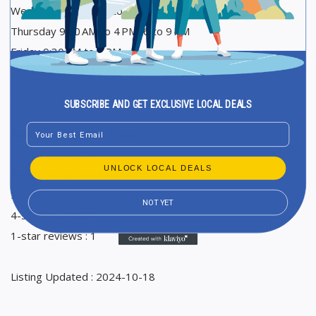
Wednesday 9:30 AM to 4 PM
Thursday 9:30 AM to 4 PM, 6 to 9 PM
Friday 9:30 AM to 4 PM
Saturday 9:30 AM to 3 PM
Sunday Closed
SUBSCRIBE AND GET EXCLUSIVE LOCAL DEALS
Email
Ranking in Google Maps : 9
Total Reviews : 5
UNLOCK LOCAL DEALS
Average Google reviews rating : 3,8
5-star reviews : 2
NOT YET
4-star reviews : 2
1-star reviews : 1
Listing Updated : 2024-10-18