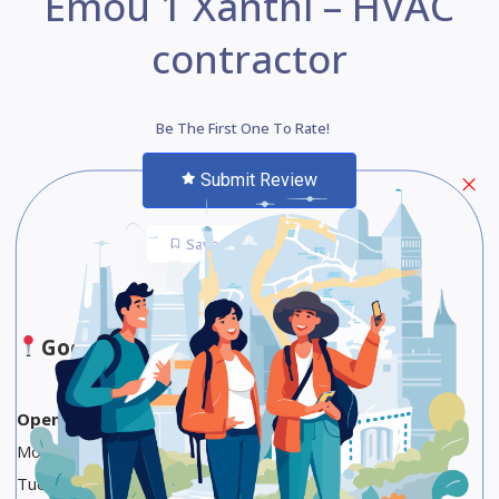
Emou 1 Xanthi – HVAC
contractor
Be The First One To Rate!
Submit Review
Save
Share
Google Maps
Opening Hours
Monday 9:30 AM to 4 PM
Tuesday 9:30 AM to 4 PM, 6 to 9 PM