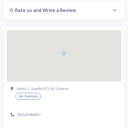
Rate us and Write a Review
Emou 1, Xanthi 671 00, Greece
Get Directions
302541066001