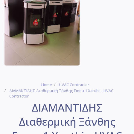
Home
HVAC Contractor
ΔΙΑΜΑΝΤΙΔΗΣ Διαθερμική Ξάνθης Emou 1 Xanthi – HVAC
Contractor
ΔΙΑΜΑΝΤΙΔΗΣ
Διαθερμική Ξάνθης