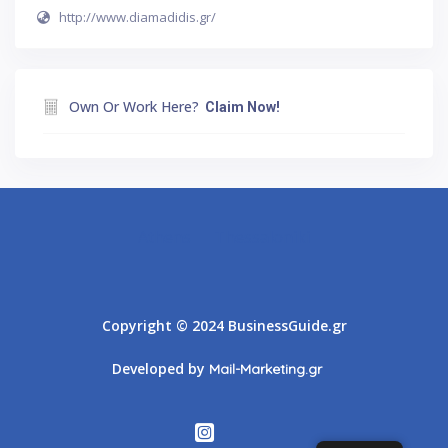
http://www.diamadidis.gr/
Own Or Work Here?
Claim Now!
Athens
Thessaloniki
Copyright © 2024 BusinessGuide.gr
Developed by
Mail-Marketing.gr