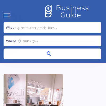
What
Where