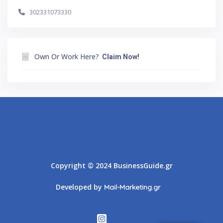
302331073330
Own Or Work Here?
Claim Now!
Athens
Thessaloniki
Copyright © 2024 BusinessGuide.gr
Developed by
Mail-Marketing.gr