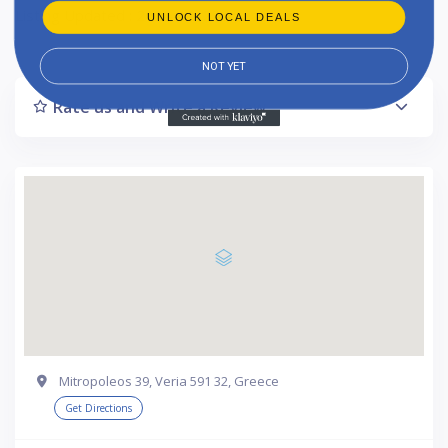
Listing Updated : 2024-11-22
UNLOCK LOCAL DEALS
NOT YET
Rate us and Write a Review
Mitropoleos 39, Veria 591 32, Greece
Get Directions