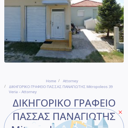
Home
Attorney
ΔΙΚΗΓΟΡΙΚΟ ΓΡΑΦΕΙΟ ΠΑΣΣΑΣ ΠΑΝΑΓΙΩΤΗΣ Mitropoleos 39
Veria – Attorney
ΔΙΚΗΓΟΡΙΚΟ ΓΡΑΦΕΙΟ
ΠΑΣΣΑΣ ΠΑΝΑΓΙΩΤΗΣ