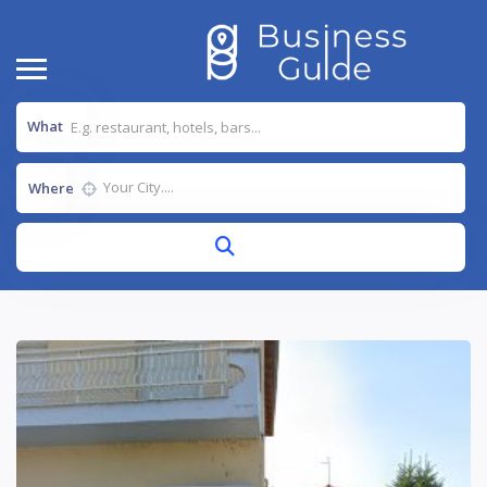
What
Where