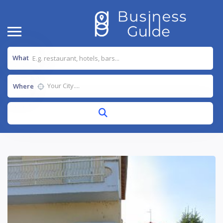
What
Where