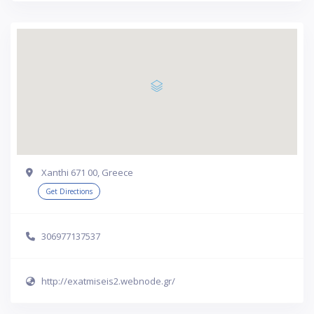
Xanthi 671 00, Greece
Get Directions
306977137537
http://exatmiseis2.webnode.gr/