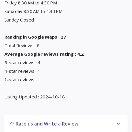
Friday 8:30 AM to 4:30 PM
Saturday 8:30 AM to 4:30 PM
Sunday Closed
Ranking in Google Maps : 27
Total Reviews : 6
Average Google reviews rating : 4,2
5-star reviews : 4
4-star reviews : 1
1-star reviews : 1
Listing Updated : 2024-10-18
Rate us and Write a Review