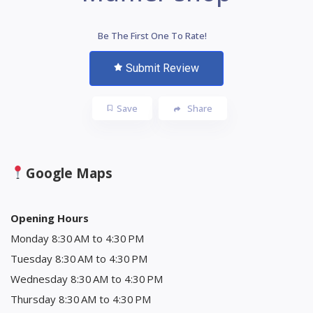
Be The First One To Rate!
Submit Review
Save
Share
Google Maps
Opening Hours
Monday 8:30 AM to 4:30 PM
Tuesday 8:30 AM to 4:30 PM
Wednesday 8:30 AM to 4:30 PM
Thursday 8:30 AM to 4:30 PM