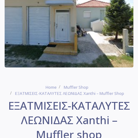
Home
Muffler Shop
ΕΞΑΤΜΙΣΕΙΣ-ΚΑΤΑΛΥΤΕΣ ΛΕΩΝΙΔΑΣ Xanthi – Muffler Shop
ΕΞΑΤΜΙΣΕΙΣ-ΚΑΤΑΛΥΤΕΣ
ΛΕΩΝΙΔΑΣ Xanthi –
Muffler shop