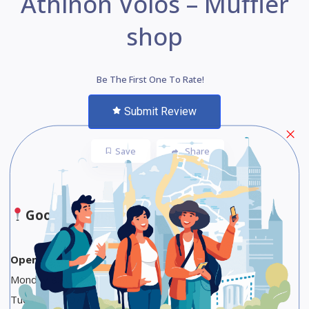
Athinon Volos – Muffler
shop
Be The First One To Rate!
Submit Review
Save
Share
Google Maps
Opening Hours
Monday 8:30 AM to 4 PM
Tuesday 8:30 AM to 4 PM