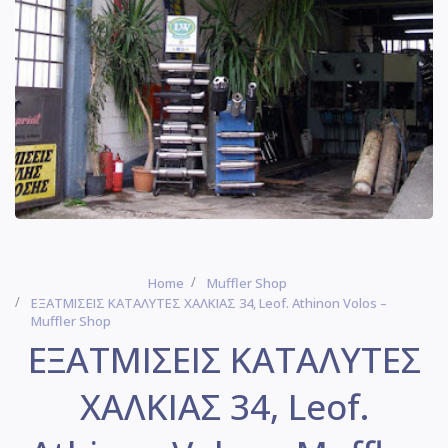
Home
Muffler Shop
ΕΞΑΤΜΙΣΕΙΣ ΚΑΤΑΛΥΤΕΣ ΧΑΛΚΙΑΣ 34, Leof. Athinon Volos –
Muffler Shop
ΕΞΑΤΜΙΣΕΙΣ ΚΑΤΑΛΥΤΕΣ
ΧΑΛΚΙΑΣ 34, Leof.