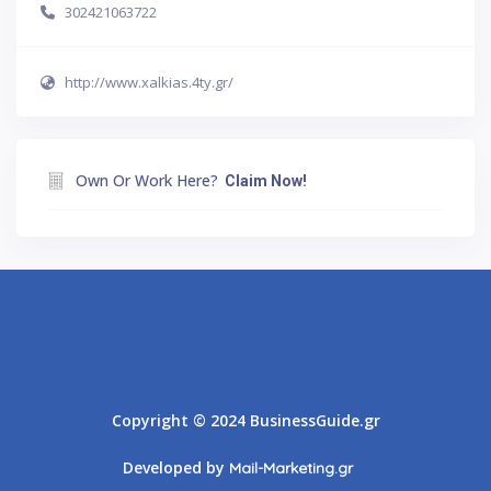
302421063722
http://www.xalkias.4ty.gr/
Own Or Work Here?
Claim Now!
Athens
Thessaloniki
Copyright © 2024 BusinessGuide.gr
Developed by
Mail-Marketing.gr