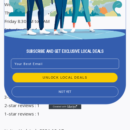
Wednesday 8:30 AM to 4 PM
Thursday 8:30 AM to 4 PM
Friday 8:30 AM to 4 AM
Saturday Closed
Sunday Closed
SUBSCRIBE AND GET EXCLUSIVE LOCAL DEALS
Ranking in Google Maps : 104
Email
Total Reviews : 52
Average Google reviews rating : 4,7
UNLOCK LOCAL DEALS
5-star reviews : 42
4-star reviews : 6
NOT YET
3-star reviews : 2
2-star reviews : 1
1-star reviews : 1