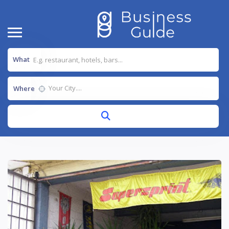
What
Where