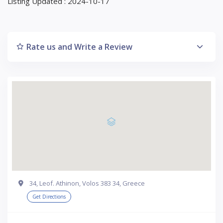
Listing Updated : 2024-10-17
Rate us and Write a Review
34, Leof. Athinon, Volos 383 34, Greece
Get Directions