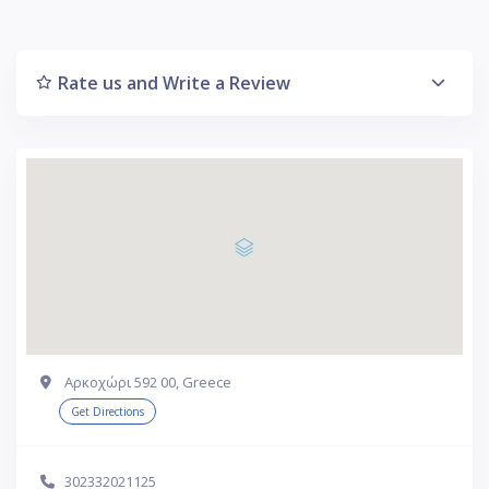
Rate us and Write a Review
Αρκοχώρι 592 00, Greece
Get Directions
302332021125