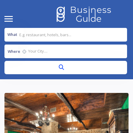
What
Where