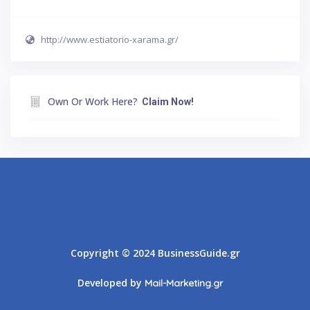
http://www.estiatorio-xarama.gr/
Own Or Work Here?
Claim Now!
Athens
Thessaloniki
Copyright © 2024 BusinessGuide.gr
Developed by
Mail-Marketing.gr