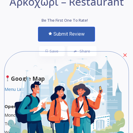
Αρκοχώρι – Restaurant
Be The First One To Rate!
Submit Review
Save
Share
Google Maps
Menu Link
Opening Hours
Monday 12 to 10 AM, 1 to 10:30 PM
Tuesday 1 to 10:30 PM
Wednesday 1 to 10:30 PM