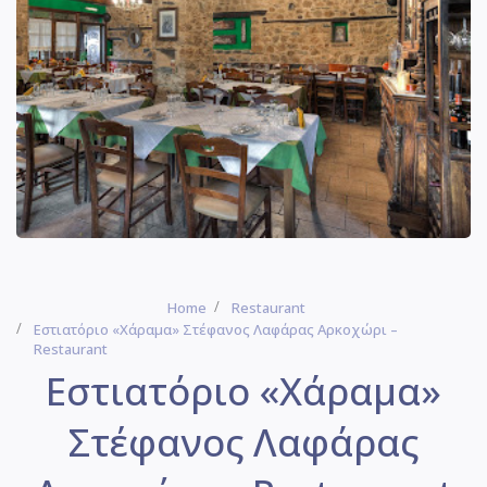
Home
Restaurant
Εστιατόριο «Χάραμα» Στέφανος Λαφάρας Αρκοχώρι –
Restaurant
Εστιατόριο «Χάραμα»
Στέφανος Λαφάρας