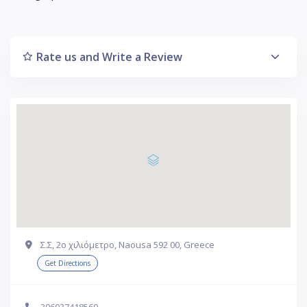
Rate us and Write a Review
Σ.Σ, 2ο χιλιόμετρο, Naousa 592 00, Greece
Get Directions