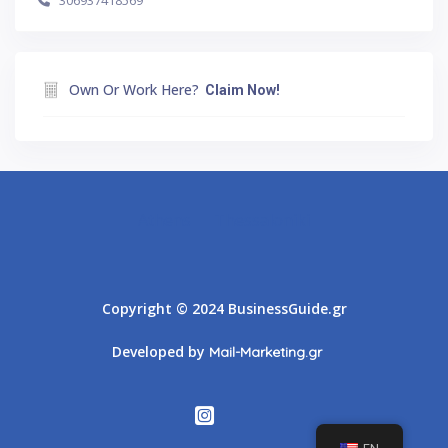
306937418569
Own Or Work Here?
Claim Now!
Athens
Thessaloniki
Copyright © 2024 BusinessGuide.gr
Developed by
Mail-Marketing.gr