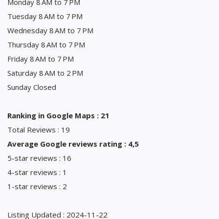
Monday 8 AM to 7 PM
Tuesday 8 AM to 7 PM
Wednesday 8 AM to 7 PM
Thursday 8 AM to 7 PM
Friday 8 AM to 7 PM
Saturday 8 AM to 2 PM
Sunday Closed
Ranking in Google Maps : 21
Total Reviews : 19
Average Google reviews rating : 4,5
5-star reviews : 16
4-star reviews : 1
1-star reviews : 2
Listing Updated : 2024-11-22