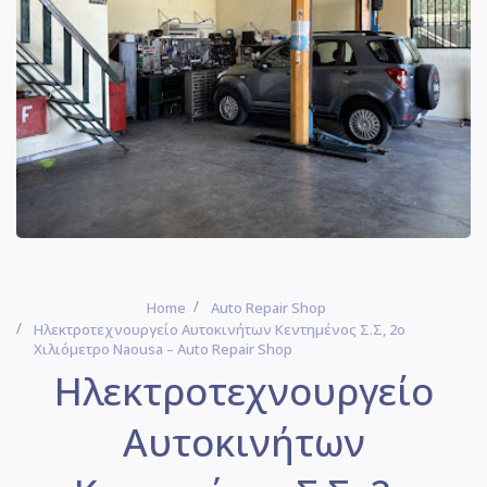
Home
Auto Repair Shop
Ηλεκτροτεχνουργείο Αυτοκινήτων Κεντημένος Σ.Σ, 2ο
Χιλιόμετρο Naousa – Auto Repair Shop
Ηλεκτροτεχνουργείο
Αυτοκινήτων