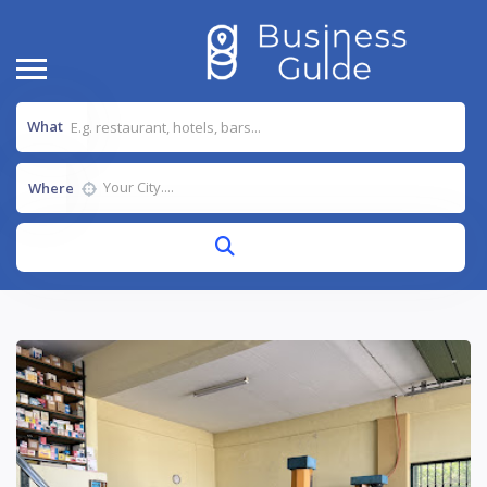
What
Where