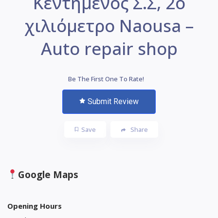
Κεντημένος Σ.Σ, 2ο
χιλιόμετρο Naousa –
Auto repair shop
Be The First One To Rate!
Submit Review
Save
Share
Google Maps
Opening Hours