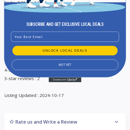
Friday 8 PM to 12 AM
Saturday 8 PM to 12 AM
Sunday 12 to 5 PM
SUBSCRIBE AND GET EXCLUSIVE LOCAL DEALS
Email
Ranking in Google Maps : 55
Total Reviews : 122
UNLOCK LOCAL DEALS
Average Google reviews rating : 4,9
5-star reviews : 106
NOT YET
4-star reviews : 14
3-star reviews : 2
Listing Updated : 2024-10-17
Rate us and Write a Review