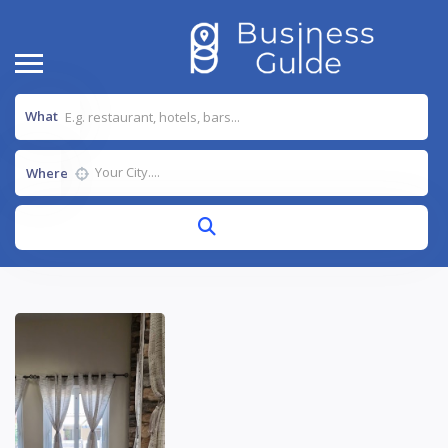
What
Where