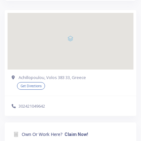
Achillopoulou, Volos 383 33, Greece
Get Directions
302421049642
Own Or Work Here?
Claim Now!