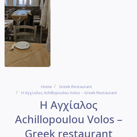
Home
Greek Restaurant
Η Αγχίαλος Achillopoulou Volos – Greek Restaurant
Η Αγχίαλος
Achillopoulou Volos –
Greek restaurant