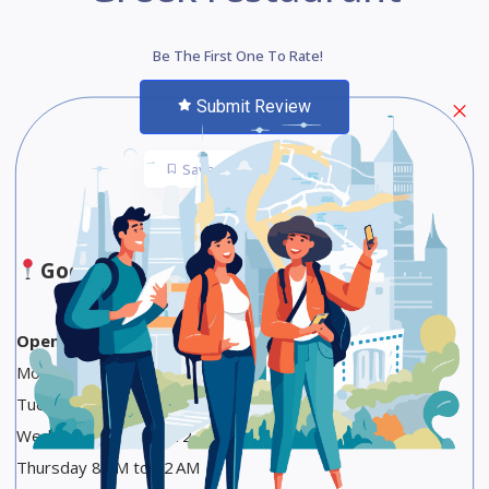
Be The First One To Rate!
Submit Review
Save
Share
Google Maps
Opening Hours
Monday 8 PM to 12 AM
Tuesday 8 PM to 12 AM
Wednesday 8 PM to 12 AM
Thursday 8 PM to 12 AM