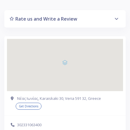
Rate us and Write a Review
Νέας Ιωνίας, Karaiskaki 30, Veria 591 32, Greece
Get Directions
302331063400