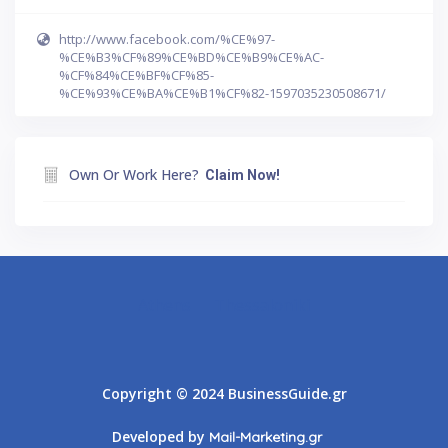
http://www.facebook.com/%CE%97-
%CE%B3%CF%89%CE%BD%CE%B9%CE%AC-
%CF%84%CE%BF%CF%85-
%CE%93%CE%BA%CE%B1%CF%82-1597035230508671/
Own Or Work Here?
Claim Now!
Athens
Thessaloniki
Copyright © 2024 BusinessGuide.gr
Developed by
Mail-Marketing.gr