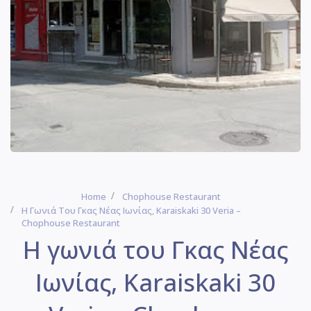
Home
Chophouse Restaurant
Η Γωνιά Του Γκας Νέας Ιωνίας, Karaiskaki 30 Veria –
Chophouse Restaurant
Η γωνιά του Γκας Νέας
Ιωνίας, Karaiskaki 30