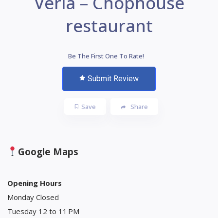
Veria – Chophouse
restaurant
Be The First One To Rate!
Submit Review
Save
Share
Google Maps
Opening Hours
Monday Closed
Tuesday 12 to 11 PM