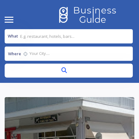
What
Where