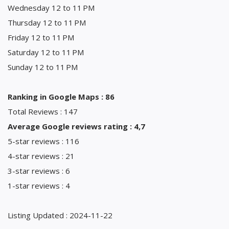
Wednesday 12 to 11 PM
Thursday 12 to 11 PM
Friday 12 to 11 PM
Saturday 12 to 11 PM
Sunday 12 to 11 PM
Ranking in Google Maps : 86
Total Reviews : 147
Average Google reviews rating : 4,7
5-star reviews : 116
4-star reviews : 21
3-star reviews : 6
1-star reviews : 4
Listing Updated : 2024-11-22