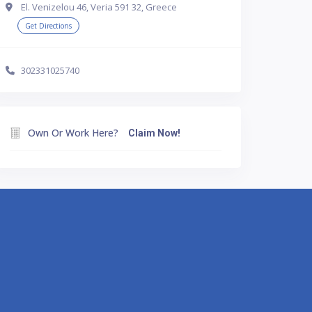
El. Venizelou 46, Veria 591 32, Greece
Get Directions
302331025740
Own Or Work Here?
Claim Now!