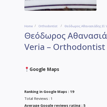
Home
Orthodontist
Θεόδωρος Αθανασιάδης El. Ve
Θεόδωρος Αθανασιάδη
Veria – Orthodontist
Google Maps
Ranking in Google Maps : 19
Total Reviews : 1
Average Google reviews rating : 5