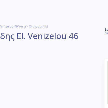
nizelou 46 Veria – Orthodontist
Be
ς El. Venizelou 46
Ra