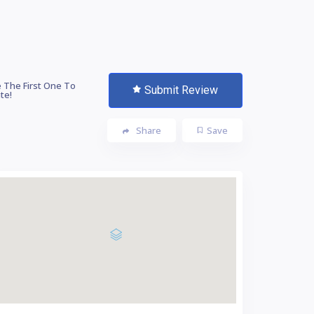
 The First One To
Submit Review
te!
Share
Save