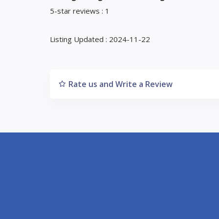
5-star reviews : 1
Listing Updated : 2024-11-22
Rate us and Write a Review