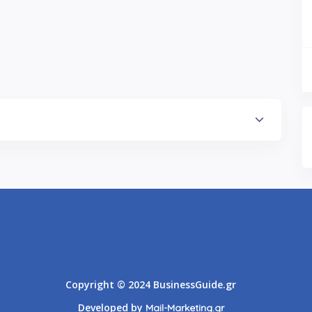
Athens
Thessaloniki
Copyright © 2024 BusinessGuide.gr
Developed by
Mail-Marketing.gr