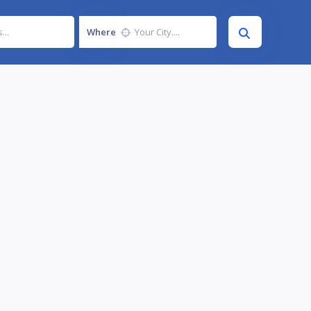
Where