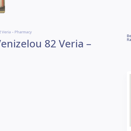
 Veria – Pharmacy
Be
enizelou 82 Veria –
Ra