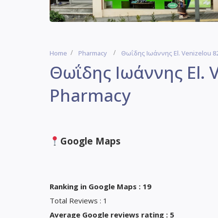
Home
Pharmacy
Θωΐδης Ιωάννης El. Venizelou 82
Θωΐδης Ιωάννης El. V
Pharmacy
Google Maps
Ranking in Google Maps : 19
Total Reviews : 1
Average Google reviews rating : 5