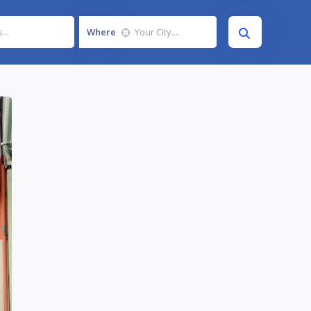
Where