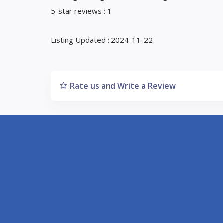
5-star reviews : 1
Listing Updated : 2024-11-22
Rate us and Write a Review