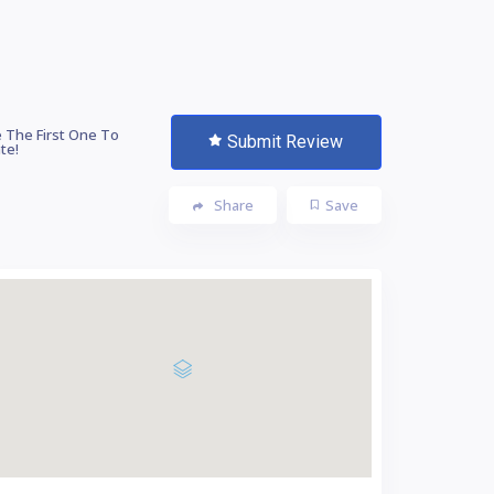
 The First One To
Submit Review
te!
Share
Save