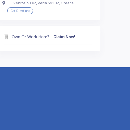
El. Venizelou 82, Veria 591 32, Greece
Get Directions
Own Or Work Here?
Claim Now!