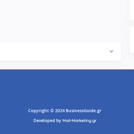
Athens
Thessaloniki
Copyright © 2024 BusinessGuide.gr
Developed by
Mail-Marketing.gr