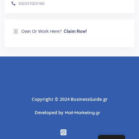
302331023160
Own Or Work Here?
Claim Now!
Athens
Thessaloniki
Copyright © 2024 BusinessGuide.gr
Developed by
Mail-Marketing.gr