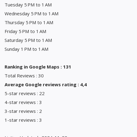
Tuesday 5 PM to 1 AM
Wednesday 5 PM to 1 AM
Thursday 5 PM to 1 AM
Friday 5 PM to 1 AM
Saturday 5 PM to 1 AM
Sunday 1 PM to 1 AM
Ranking in Google Maps : 131
Total Reviews : 30
Average Google reviews rating : 4,4
5-star reviews : 22
4-star reviews : 3
3-star reviews : 2
1-star reviews : 3