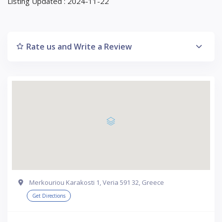
Listing Updated : 2024-11-22
Rate us and Write a Review
Merkouriou Karakosti 1, Veria 591 32, Greece
Get Directions