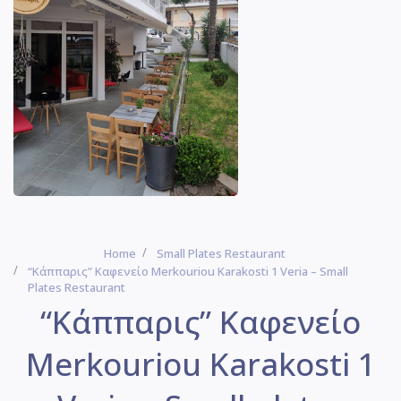
Home
Small Plates Restaurant
“Κάππαρις” Καφενείο Merkouriou Karakosti 1 Veria – Small
Plates Restaurant
“Κάππαρις” Καφενείο
Merkouriou Karakosti 1