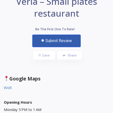
Veria – Small plates
restaurant
Be The First One To Rate!
Submit Review
Save
Share
Google Maps
Wolt
Opening Hours
Monday 5 PM to 1 AM