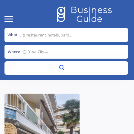
What
Where