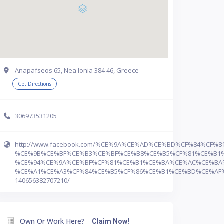
Anapafseos 65, Nea Ionia 384 46, Greece
Get Directions
306973531205
http://www.facebook.com/%CE%9A%CE%AD%CE%BD%CF%84%CF%8
%CE%9B%CE%BF%CE%B3%CE%BF%CE%B8%CE%B5%CF%81%CE%B1%
%CE%94%CE%9A%CE%BF%CF%81%CE%B1%CE%BA%CE%AC%CE%BA
%CE%A1%CE%A3%CF%84%CE%B5%CF%86%CE%B1%CE%BD%CE%AF%
140656382707210/
Own Or Work Here?
Claim Now!