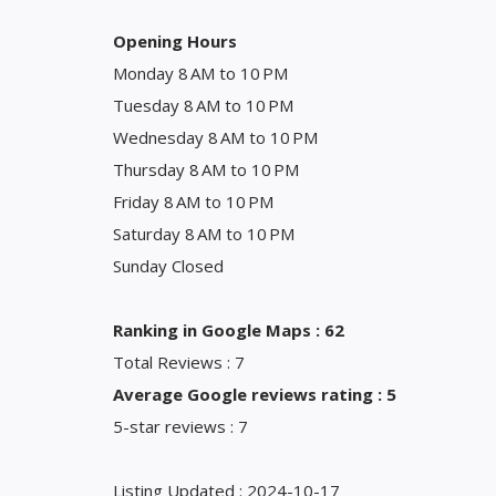
Opening Hours
Monday 8 AM to 10 PM
Tuesday 8 AM to 10 PM
Wednesday 8 AM to 10 PM
Thursday 8 AM to 10 PM
Friday 8 AM to 10 PM
Saturday 8 AM to 10 PM
Sunday Closed
Ranking in Google Maps : 62
Total Reviews : 7
Average Google reviews rating : 5
5-star reviews : 7
Listing Updated : 2024-10-17