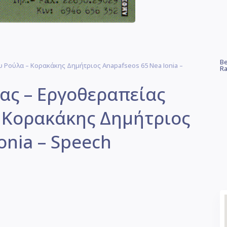
Be
Ρούλα – Κορακάκης Δημήτριος Anapafseos 65 Nea Ionia –
Ra
ας – Εργοθεραπείας
 Κορακάκης Δημήτριος
onia – Speech