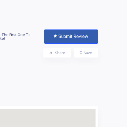
 The First One To
Submit Review
te!
Share
Save