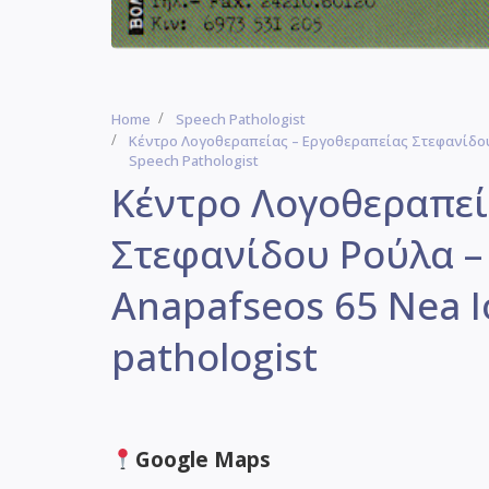
Home
Speech Pathologist
Κέντρο Λογοθεραπείας – Εργοθεραπείας Στεφανίδου 
Speech Pathologist
Κέντρο Λογοθεραπεί
Στεφανίδου Ρούλα –
Anapafseos 65 Nea I
pathologist
Google Maps