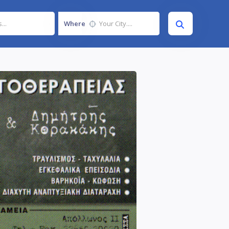
Where