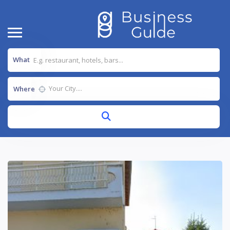
What
Where