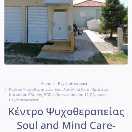
Home
Psychotherapist
Κέντρο Ψυχοθεραπείας Soul And Mind Care- Χριστίνα
Κατσάνου BSc, MA, PGDip Konstantinidou 12, Γ Naousa –
Psychotherapist
Κέντρο Ψυχοθεραπείας
Soul and Mind Care-