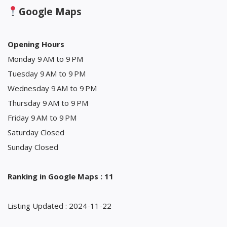
Google Maps
Opening Hours
Monday 9 AM to 9 PM
Tuesday 9 AM to 9 PM
Wednesday 9 AM to 9 PM
Thursday 9 AM to 9 PM
Friday 9 AM to 9 PM
Saturday Closed
Sunday Closed
Ranking in Google Maps : 11
Listing Updated : 2024-11-22