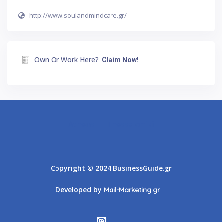
http://www.soulandmindcare.gr/
Own Or Work Here?
Claim Now!
Athens
Thessaloniki
Copyright © 2024 BusinessGuide.gr
Developed by
Mail-Marketing.gr