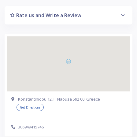
Rate us and Write a Review
Konstantinidou 12, Γ, Naousa 592 00, Greece
Get Directions
306949415746