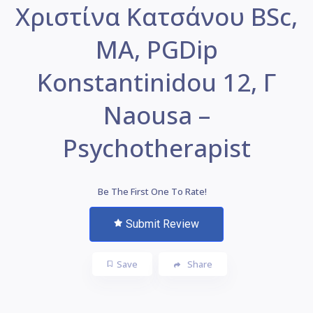
Χριστίνα Κατσάνου BSc,
MA, PGDip
Konstantinidou 12, Γ
Naousa –
Psychotherapist
Be The First One To Rate!
Submit Review
Save
Share