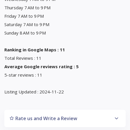
Thursday 7 AM to 9 PM
Friday 7 AM to 9 PM
Saturday 7 AM to 9 PM
Sunday 8 AM to 9 PM
Ranking in Google Maps : 11
Total Reviews : 11
Average Google reviews rating : 5
5-star reviews : 11
Listing Updated : 2024-11-22
Rate us and Write a Review