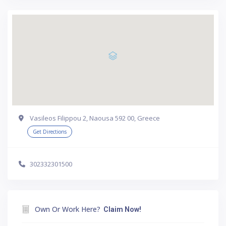
Vasileos Filippou 2, Naousa 592 00, Greece
Get Directions
302332301500
Own Or Work Here?
Claim Now!