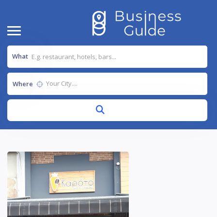
What
Where