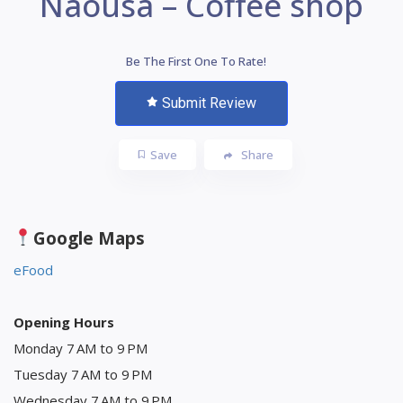
Naousa – Coffee shop
Be The First One To Rate!
Submit Review
Save
Share
Google Maps
eFood
Opening Hours
Monday 7 AM to 9 PM
Tuesday 7 AM to 9 PM
Wednesday 7 AM to 9 PM