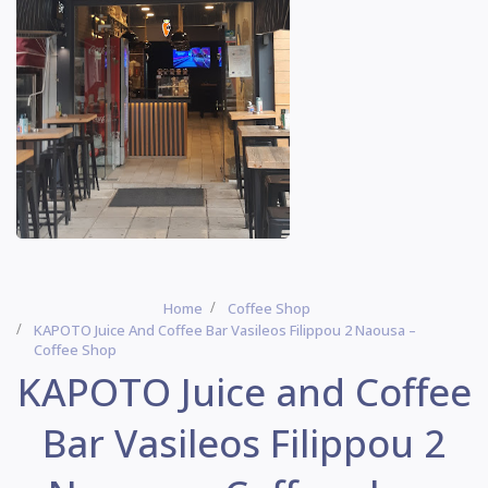
Home
Coffee Shop
ΚΑΡΟΤΟ Juice And Coffee Bar Vasileos Filippou 2 Naousa –
Coffee Shop
ΚΑΡΟΤΟ Juice and Coffee
Bar Vasileos Filippou 2