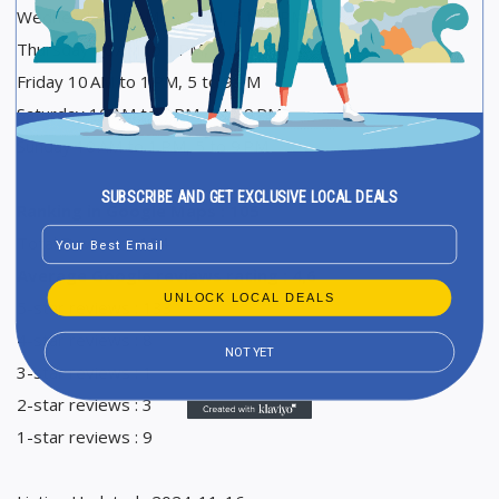
Wednesday 10 AM to 1 PM, 5 to 9 PM
Thursday 10 AM to 1 PM, 5 to 9 PM
Friday 10 AM to 1 PM, 5 to 9 PM
Saturday 10 AM to 1 PM, 5 to 9 PM
Sunday 10 AM to 1 PM, 5 to 9 PM
SUBSCRIBE AND GET EXCLUSIVE LOCAL DEALS
Ranking in Google Maps : 105
Email
Total Reviews : 154
Average Google reviews rating : 4,6
UNLOCK LOCAL DEALS
5-star reviews : 133
4-star reviews : 8
NOT YET
3-star reviews : 1
2-star reviews : 3
1-star reviews : 9