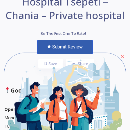
Hospital Tsepeti –
Chania – Private hospital
Be The First One To Rate!
Submit Review
Save
Share
Google Maps
Opening Hours
Monday 10 AM to 1 PM, 5 to 9 PM
Tuesday 10 AM to 1 PM, 5 to 9 PM