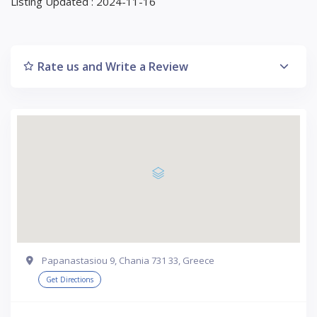
Listing Updated : 2024-11-16
Rate us and Write a Review
Papanastasiou 9, Chania 731 33, Greece
Get Directions