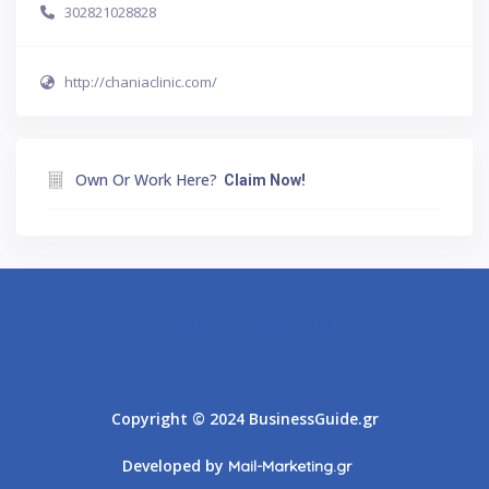
302821028828
http://chaniaclinic.com/
Own Or Work Here?
Claim Now!
Athens
Thessaloniki
Copyright © 2024 BusinessGuide.gr
Developed by
Mail-Marketing.gr