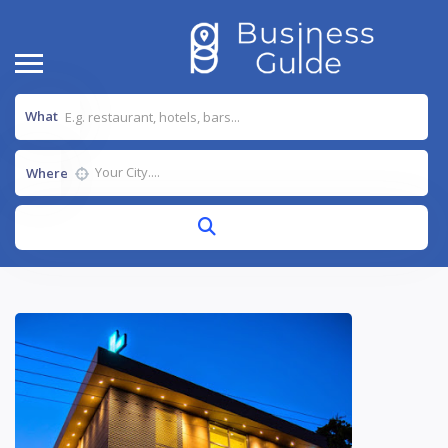
What
Where