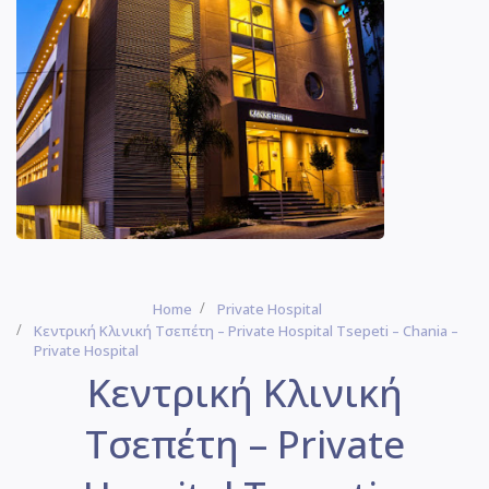
Home
Private Hospital
Κεντρική Κλινική Τσεπέτη – Private Hospital Tsepeti – Chania –
Private Hospital
Κεντρική Κλινική
Τσεπέτη – Private