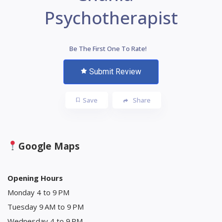
Psychotherapist
Be The First One To Rate!
Submit Review
Save
Share
Google Maps
Opening Hours
Monday 4 to 9 PM
Tuesday 9 AM to 9 PM
Wednesday 4 to 9 PM