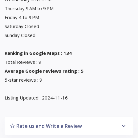
Thursday 9 AM to 9 PM
Friday 4 to 9 PM
Saturday Closed
Sunday Closed
Ranking in Google Maps : 134
Total Reviews : 9
Average Google reviews rating : 5
5-star reviews : 9
Listing Updated : 2024-11-16
Rate us and Write a Review