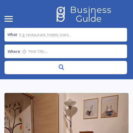
What
Where