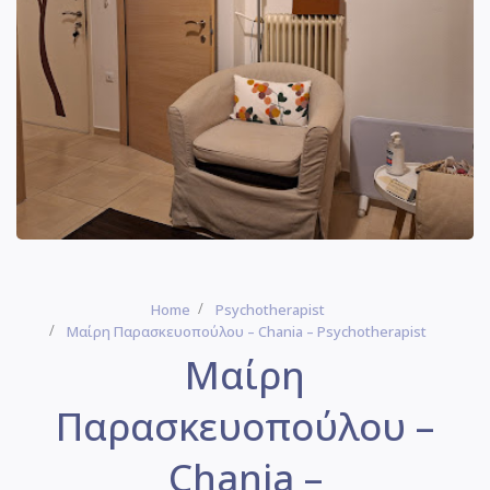
Home
Psychotherapist
Μαίρη Παρασκευοπούλου – Chania – Psychotherapist
Μαίρη
Παρασκευοπούλου –
Chania –