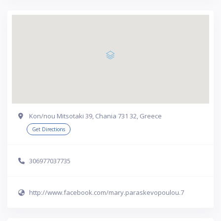
Kon/nou Mitsotaki 39, Chania 731 32, Greece
Get Directions
306977037735
http://www.facebook.com/mary.paraskevopoulou.7