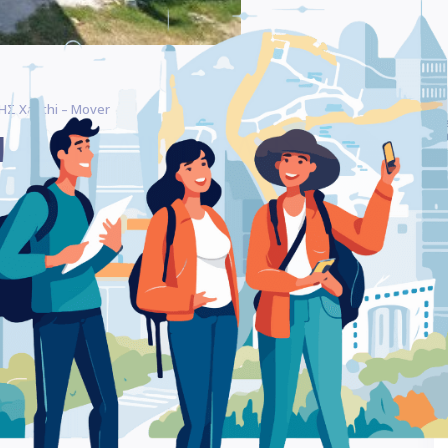
Σ Xanthi – Mover
Be
ΗΣΕΙ ΒΑΪΝΤΕΡΛΗΣ
Ra