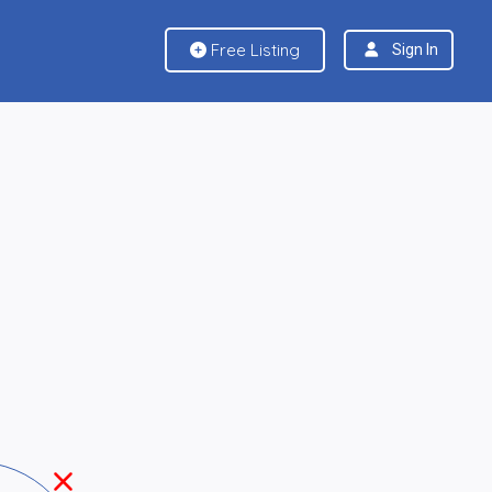
Free Listing
Sign In