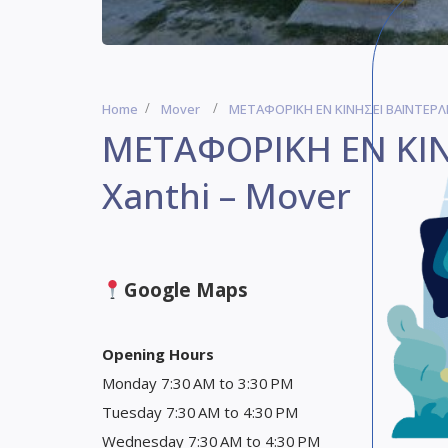
Home
Mover
ΜΕΤΑΦΟΡΙΚΗ ΕΝ ΚΙΝΗΣΕΙ ΒΑΪΝΤΕΡΛΗ
ΜΕΤΑΦΟΡΙΚΗ ΕΝ ΚΙΝ
Xanthi – Mover
Google Maps
Opening Hours
Monday 7:30 AM to 3:30 PM
Tuesday 7:30 AM to 4:30 PM
Wednesday 7:30 AM to 4:30 PM