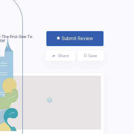
 The First One To
Submit Review
te!
Share
Save