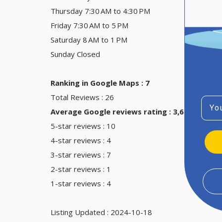
Thursday 7:30 AM to 4:30 PM
Friday 7:30 AM to 5 PM
Saturday 8 AM to 1 PM
Sunday Closed
Ranking in Google Maps : 7
Total Reviews : 26
Emai
Average Google reviews rating : 3,6
5-star reviews : 10
4-star reviews : 4
3-star reviews : 7
2-star reviews : 1
1-star reviews : 4
Listing Updated : 2024-10-18