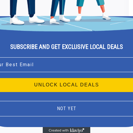
SUBSCRIBE AND GET EXCLUSIVE LOCAL DEALS
l
UNLOCK LOCAL DEALS
NOT YET