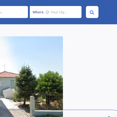
Where