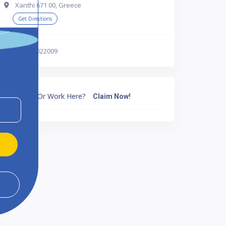
Xanthi 671 00, Greece
Get Directions
302541022009
Own Or Work Here?
Claim Now!