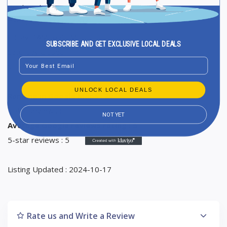
Wednesday 7 AM to 4 PM
Thursday 7 AM to 4 PM
Friday 7 AM to 4 PM
SUBSCRIBE AND GET EXCLUSIVE LOCAL DEALS
Saturday Closed
Email
Sunday Closed
UNLOCK LOCAL DEALS
Ranking in Google Maps : 20
Total Reviews : 5
NOT YET
Average Google reviews rating : 5
5-star reviews : 5
Listing Updated : 2024-10-17
Rate us and Write a Review