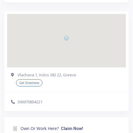
Vlachava 1, Volos 382 22, Greece
Get Directions
306970804221
Own Or Work Here?
Claim Now!