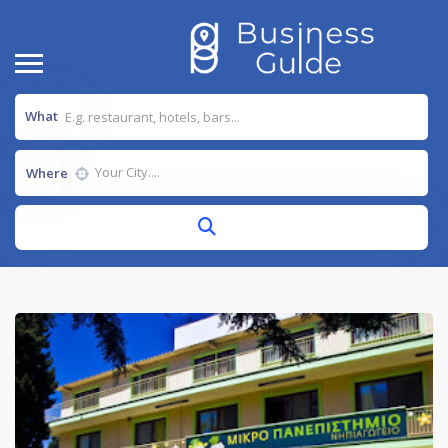
What
Where