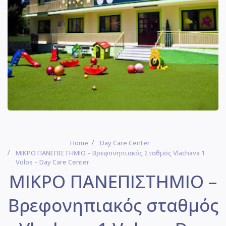
Home
Day Care Center
ΜΙΚΡΟ ΠΑΝΕΠΙΣΤΗΜΙΟ – Βρεφονηπιακός Σταθμός Vlachava 1
Volos – Day Care Center
ΜΙΚΡΟ ΠΑΝΕΠΙΣΤΗΜΙΟ –
Βρεφονηπιακός σταθμός