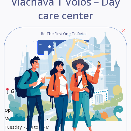
Vlachava 1 Volos – Day
care center
Be The First One To Rate!
Submit Review
Save
Share
Google Maps
Opening Hours
Monday 7 AM to 4 PM
Tuesday 7 AM to 4 PM