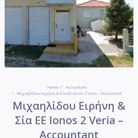
Home
Accountant
Μιχαηλίδου Ειρήνη & Σία ΕΕ Ionos 2 Veria – Accountant
Μιχαηλίδου Ειρήνη &
Σία ΕΕ Ionos 2 Veria –
Accountant