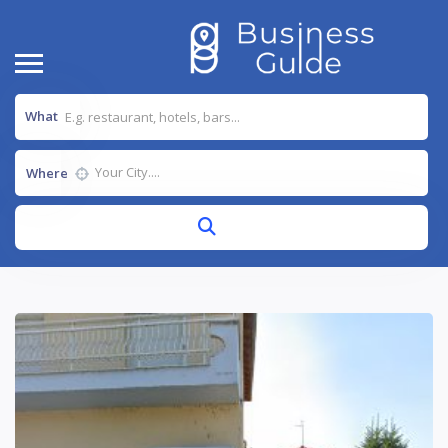
What
Where