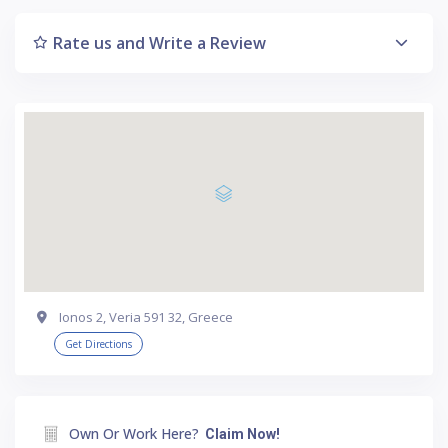
Rate us and Write a Review
Ionos 2, Veria 591 32, Greece
Get Directions
Own Or Work Here?
Claim Now!