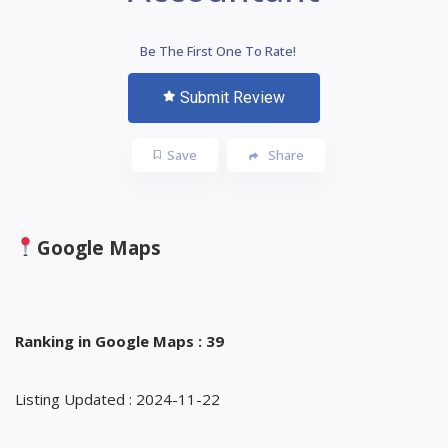
Be The First One To Rate!
Submit Review
Save
Share
Google Maps
Ranking in Google Maps : 39
Listing Updated : 2024-11-22