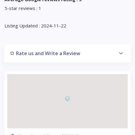
5-star reviews : 1
Listing Updated : 2024-11-22
Rate us and Write a Review