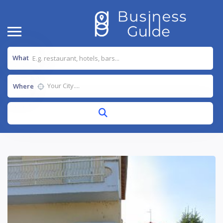
What
Where