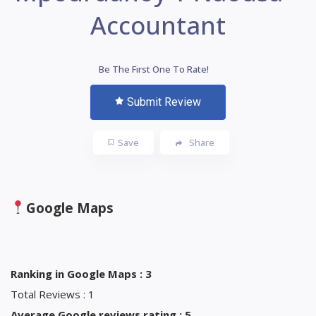
Accountant
Be The First One To Rate!
Submit Review
Save
Share
Google Maps
Ranking in Google Maps : 3
Total Reviews : 1
Average Google reviews rating : 5