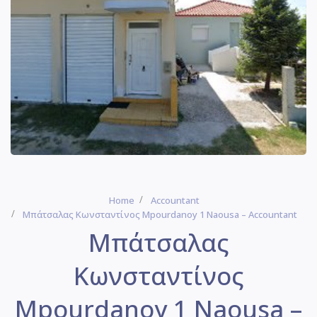
Home
Accountant
Μπάτσαλας Κωνσταντίνος Mpourdanoy 1 Naousa – Accountant
Μπάτσαλας
Κωνσταντίνος
Mpourdanoy 1 Naousa –