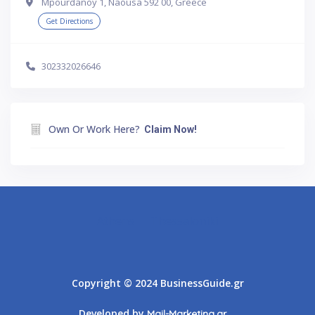
Mpourdanoy 1, Naousa 592 00, Greece
Get Directions
302332026646
Own Or Work Here?
Claim Now!
Athens
Thessaloniki
Copyright © 2024 BusinessGuide.gr
Developed by
Mail-Marketing.gr