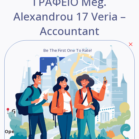
ΓΡΑΦΕΙΟ Meg.
Alexandrou 17 Veria –
Accountant
Be The First One To Rate!
Submit Review
Save
Share
Google Maps
Opening Hours