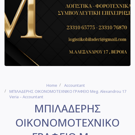
Home
Accountant
ΜΠΙΛΑΔΕΡΗΣ ΟΙΚΟΝΟΜΟΤΕΧΝΙΚΟ ΓΡΑΦΕΙΟ Meg. Alexandrou 17
Veria – Accountant
ΜΠΙΛΑΔΕΡΗΣ
ΟΙΚΟΝΟΜΟΤΕΧΝΙΚΟ