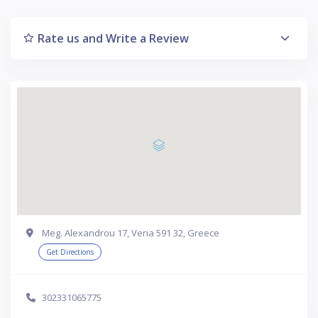
Rate us and Write a Review
Meg. Alexandrou 17, Veria 591 32, Greece
Get Directions
302331065775