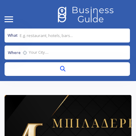
What
Where