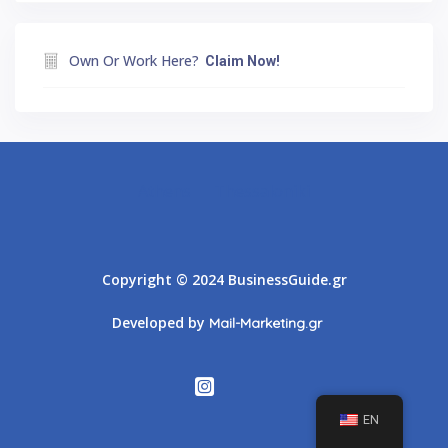
Own Or Work Here?
Claim Now!
Athens
Thessaloniki
Copyright © 2024 BusinessGuide.gr
Developed by
Mail-Marketing.gr
EN