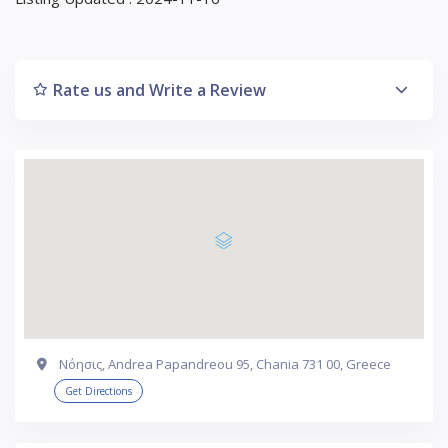
Rate us and Write a Review
Νόησις, Andrea Papandreou 95, Chania 731 00, Greece
Get Directions