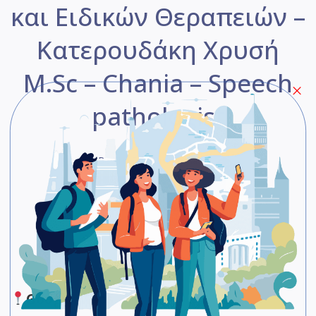
και Ειδικών Θεραπειών –
Κατερουδάκη Χρυσή
M.Sc – Chania – Speech
pathologist
Be The First One To Rate!
Submit Review
Save
Share
Google Maps