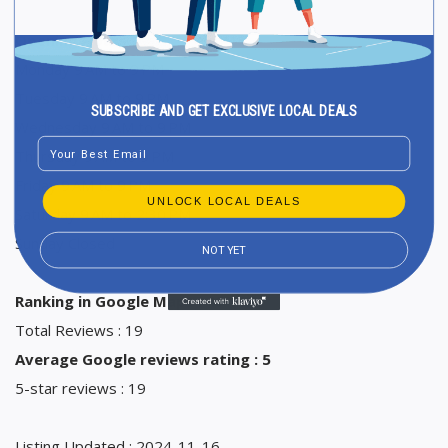
Opening Hours
Monday 9 AM to 9 PM
Tuesday 9 AM to 9 PM
SUBSCRIBE AND GET EXCLUSIVE LOCAL DEALS
Wednesday 9 AM to 9 PM
Email
Thursday 9 AM to 9 PM
Friday 9 AM to 9 PM
UNLOCK LOCAL DEALS
Saturday 9 AM to 2:30 PM
Sunday Closed
NOT YET
Ranking in Google Maps : 49
Total Reviews : 19
Average Google reviews rating : 5
5-star reviews : 19
Listing Updated : 2024-11-16