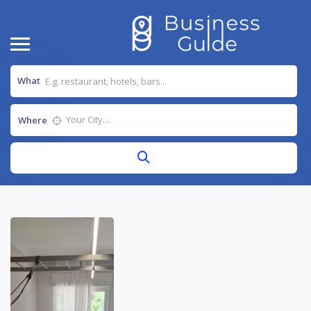
What
Where