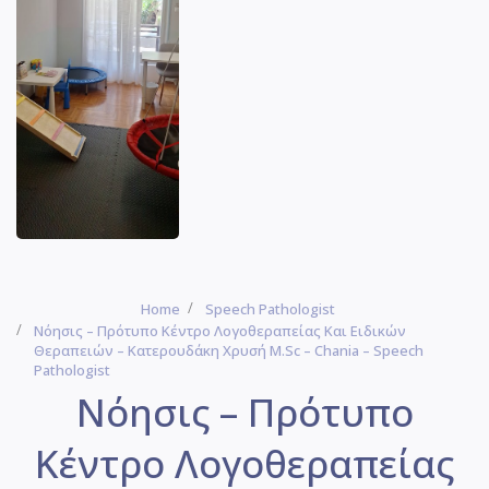
Home
Speech Pathologist
Νόησις – Πρότυπο Κέντρο Λογοθεραπείας Και Ειδικών
Θεραπειών – Κατερουδάκη Χρυσή M.Sc – Chania – Speech
Pathologist
Νόησις – Πρότυπο
Κέντρο Λογοθεραπείας