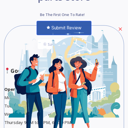
Be The First One To Rate!
Submit Review
Save
Share
Google Maps
Opening Hours
Monday 9 AM to 3 PM
Tuesday 9 AM to 3 PM, 6 to 9 PM
Wednesday 9 AM to 3 PM
Thursday 9 AM to 3 PM, 6 to 9 PM