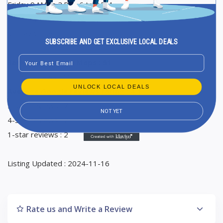
Friday 9 AM to 3 PM, 6 to 9 PM
Saturday 9 AM to 3 PM
Sunday Closed
SUBSCRIBE AND GET EXCLUSIVE LOCAL DEALS
Email
Ranking in Google Maps : 51
Total Reviews : 11
UNLOCK LOCAL DEALS
Average Google reviews rating : 4,1
5-star reviews : 7
NOT YET
4-star reviews : 2
1-star reviews : 2
Listing Updated : 2024-11-16
Rate us and Write a Review