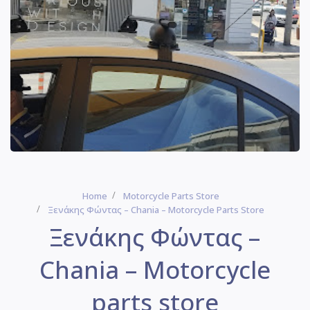
Home
Motorcycle Parts Store
Ξενάκης Φώντας – Chania – Motorcycle Parts Store
Ξενάκης Φώντας –
Chania – Motorcycle
parts store