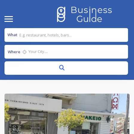
What
Where