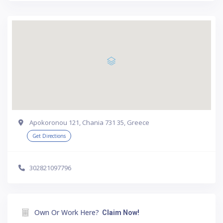
Apokoronou 121, Chania 731 35, Greece
Get Directions
302821097796
Own Or Work Here?
Claim Now!