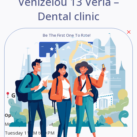
Venizelou 13 Veria –
Dental clinic
Be The First One To Rate!
Submit Review
Save
Share
Google Maps
Opening Hours
Monday 11 AM to 9 PM
Tuesday 11 AM to 9 PM