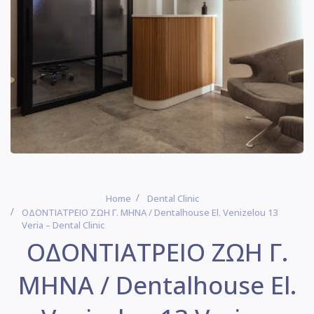
Home
Dental Clinic
ΟΔΟΝΤΙΑΤΡΕΙΟ ΖΩΗ Γ. ΜΗΝΑ / Dentalhouse El. Venizelou 13
Veria – Dental Clinic
ΟΔΟΝΤΙΑΤΡΕΙΟ ΖΩΗ Γ.
ΜΗΝΑ / Dentalhouse El.