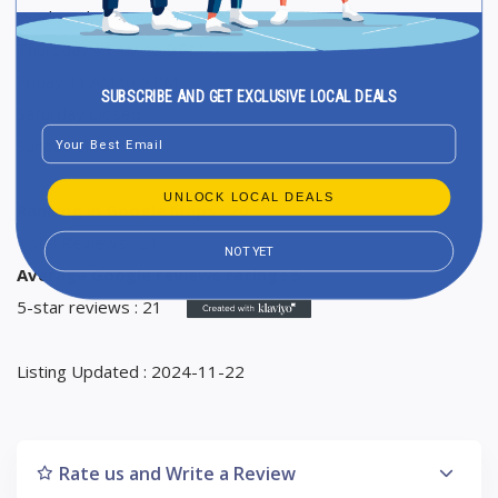
Wednesday 11 AM to 9 PM
Thursday 11 AM to 9 PM
Friday 11 AM to 9 PM
SUBSCRIBE AND GET EXCLUSIVE LOCAL DEALS
Saturday Closed
Email
Sunday Closed
UNLOCK LOCAL DEALS
Ranking in Google Maps : 20
Total Reviews : 21
NOT YET
Average Google reviews rating : 5
5-star reviews : 21
Listing Updated : 2024-11-22
Rate us and Write a Review