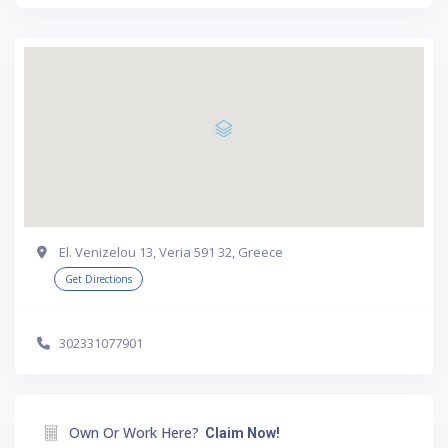
El. Venizelou 13, Veria 591 32, Greece
Get Directions
302331077901
Own Or Work Here?
Claim Now!