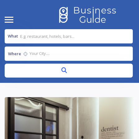
What
Where