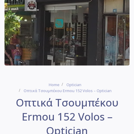
Home
Optician
Οπτικά Τσουμπέκου Ermou 152 Volos – Optician
Οπτικά Τσουμπέκου
Ermou 152 Volos –
Optician