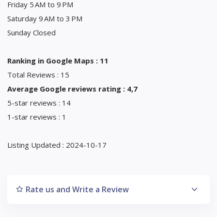
Friday 5 AM to 9 PM
Saturday 9 AM to 3 PM
Sunday Closed
Ranking in Google Maps : 11
Total Reviews : 15
Average Google reviews rating : 4,7
5-star reviews : 14
1-star reviews : 1
Listing Updated : 2024-10-17
Rate us and Write a Review