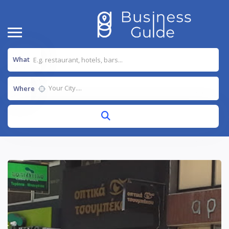
What
Where