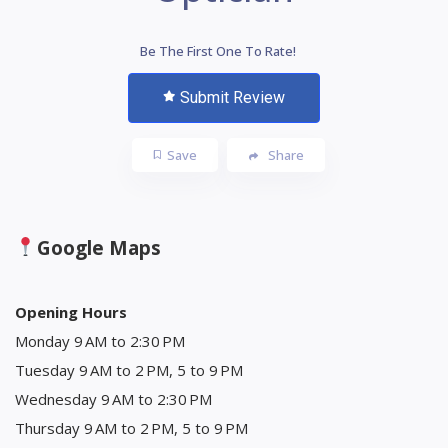
Be The First One To Rate!
Submit Review
Save
Share
Google Maps
Opening Hours
Monday 9 AM to 2:30 PM
Tuesday 9 AM to 2 PM, 5 to 9 PM
Wednesday 9 AM to 2:30 PM
Thursday 9 AM to 2 PM, 5 to 9 PM