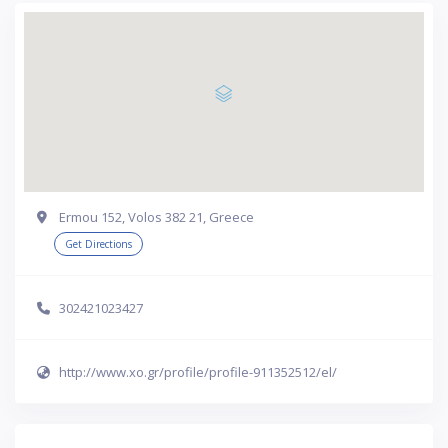
Ermou 152, Volos 382 21, Greece
Get Directions
302421023427
http://www.xo.gr/profile/profile-911352512/el/