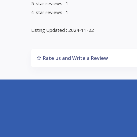
5-star reviews : 1
4-star reviews : 1
Listing Updated : 2024-11-22
Rate us and Write a Review