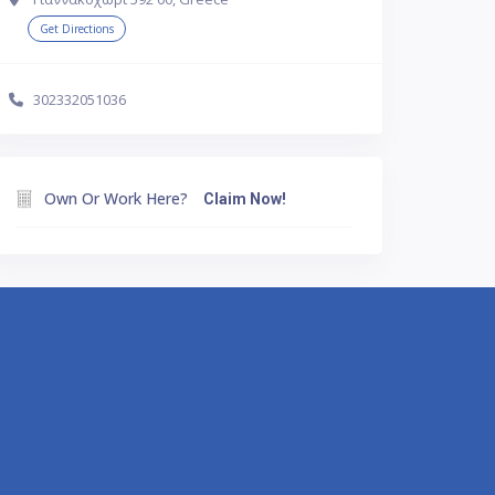
Get Directions
302332051036
Own Or Work Here?
Claim Now!