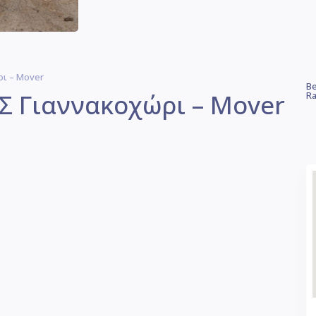
ι – Mover
Be
 Γιαννακοχώρι – Mover
Ra