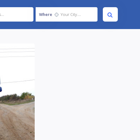
Where