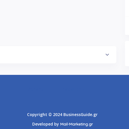
Athens
Thessaloniki
Copyright © 2024 BusinessGuide.gr
Developed by
Mail-Marketing.gr