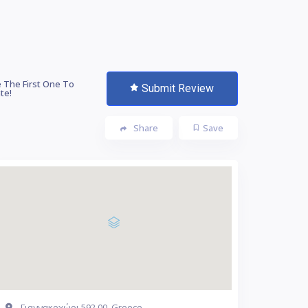
 The First One To
Submit Review
te!
Share
Save
Γιαννακοχώρι 592 00, Greece