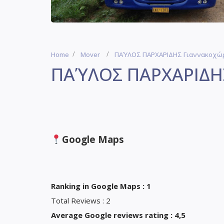
Home
Mover
ΠΑΎΛΟΣ ΠΑΡΧΑΡΙΔΗΣ Γιαννακοχώρ
ΠΑΎΛΟΣ ΠΑΡΧΑΡΙΔΗΣ
Google Maps
Ranking in Google Maps : 1
Total Reviews : 2
Average Google reviews rating : 4,5