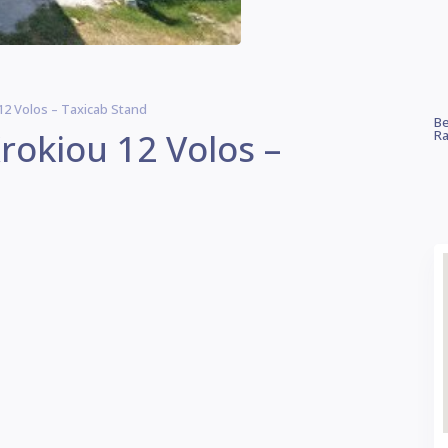
12 Volos – Taxicab Stand
Be
rokiou 12 Volos –
Ra