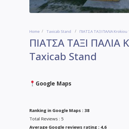
Home
Taxicab Stand
ΠΙΑΤΣΑ ΤΑΞΙ ΠΑΛΙΑ Krokiou 
ΠΙΑΤΣΑ ΤΑΞΙ ΠΑΛΙΑ K
Taxicab Stand
Google Maps
Ranking in Google Maps : 38
Total Reviews : 5
Average Google reviews rating : 4,6