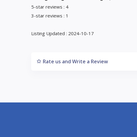
5-star reviews : 4
3-star reviews : 1
Listing Updated : 2024-10-17
Rate us and Write a Review