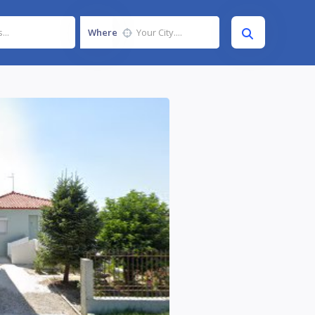
Where