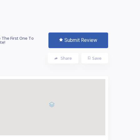
 The First One To
Submit Review
te!
Share
Save