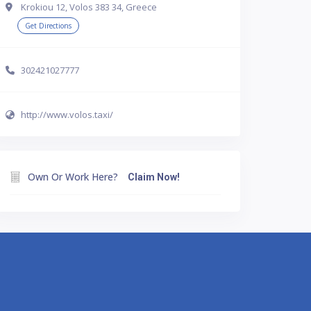
Krokiou 12, Volos 383 34, Greece
Get Directions
302421027777
http://www.volos.taxi/
Own Or Work Here?
Claim Now!