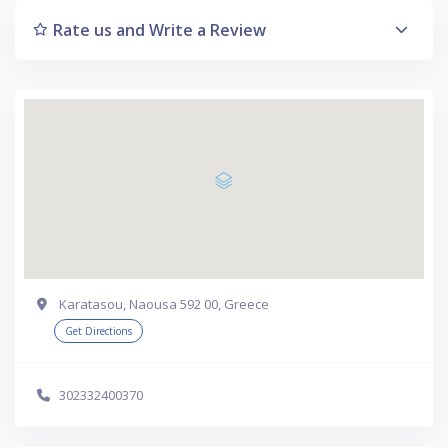
Rate us and Write a Review
Karatasou, Naousa 592 00, Greece
Get Directions
302332400370