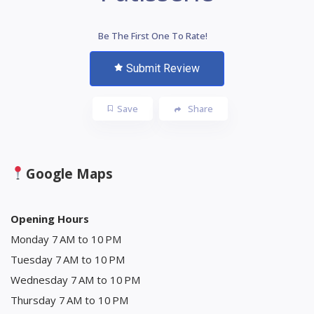
Be The First One To Rate!
Submit Review
Save
Share
Google Maps
Opening Hours
Monday 7 AM to 10 PM
Tuesday 7 AM to 10 PM
Wednesday 7 AM to 10 PM
Thursday 7 AM to 10 PM