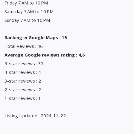
Friday 7 AM to 10 PM
Saturday 7 AM to 10 PM
Sunday 7 AM to 10 PM
Ranking in Google Maps : 15
Total Reviews : 46
Average Google reviews rating : 4,6
5-star reviews : 37
4-star reviews : 4
3-star reviews : 2
2-star reviews : 2
1-star reviews : 1
Listing Updated : 2024-11-22