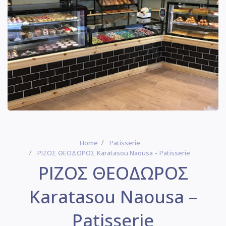
Home
Patisserie
ΡΙΖΟΣ ΘΕΟΔΩΡΟΣ Karatasou Naousa – Patisserie
ΡΙΖΟΣ ΘΕΟΔΩΡΟΣ
Karatasou Naousa –
Patisserie