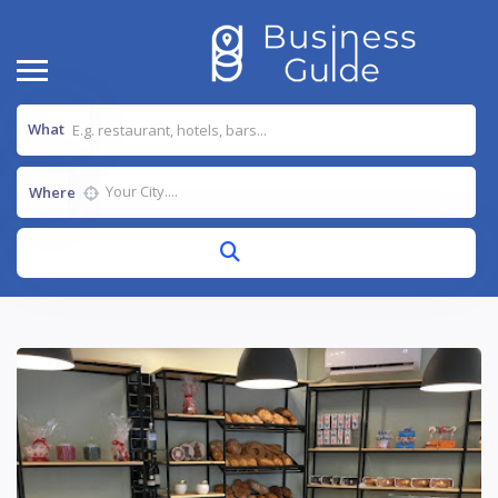
What
Where