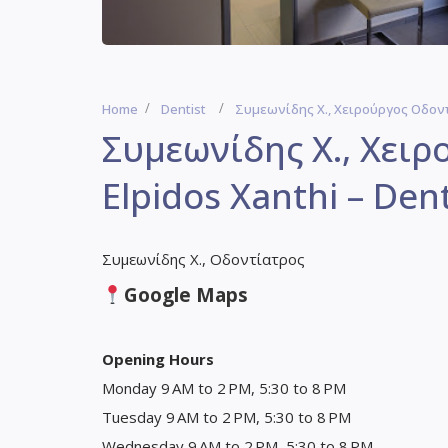
Home
Dentist
Συμεωνίδης Χ., Χειρούργος Οδοντί
Συμεωνίδης Χ., Χει
Elpidos Xanthi – Dent
Συμεωνίδης Χ., Οδοντίατρος
Google Maps
Opening Hours
Monday 9 AM to 2 PM, 5:30 to 8 PM
Tuesday 9 AM to 2 PM, 5:30 to 8 PM
Wednesday 9 AM to 2 PM, 5:30 to 8 PM