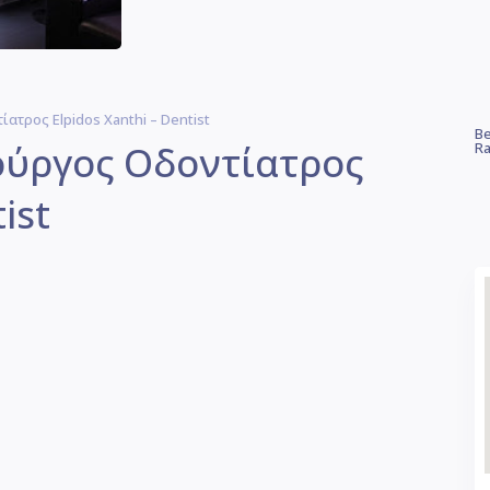
ατρος Elpidos Xanthi – Dentist
Be
ρούργος Οδοντίατρος
Ra
ist