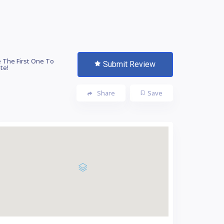
 The First One To
Submit Review
te!
Share
Save