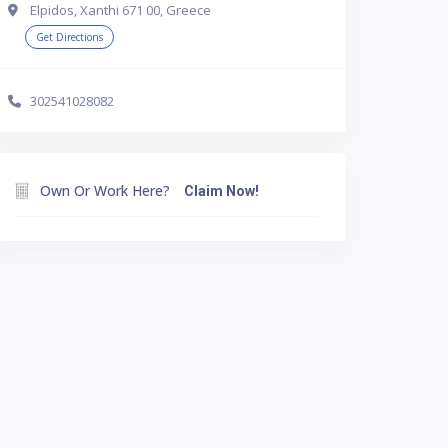
Elpidos, Xanthi 671 00, Greece
Get Directions
302541028082
Own Or Work Here?
Claim Now!