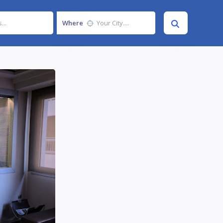
Where