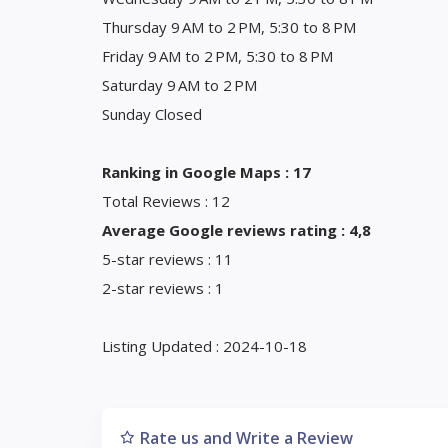
Thursday 9 AM to 2 PM, 5:30 to 8 PM
Friday 9 AM to 2 PM, 5:30 to 8 PM
Saturday 9 AM to 2 PM
Sunday Closed
Ranking in Google Maps : 17
Total Reviews : 12
Average Google reviews rating : 4,8
5-star reviews : 11
2-star reviews : 1
Listing Updated : 2024-10-18
Rate us and Write a Review