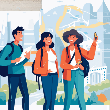
Be
nagnostopoulou 12 Volos – Auto Repair Shop
Ra
ήτων ΘΕΟΔΟΣΗΣ
nostopoulou 12 Volos