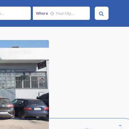
Where