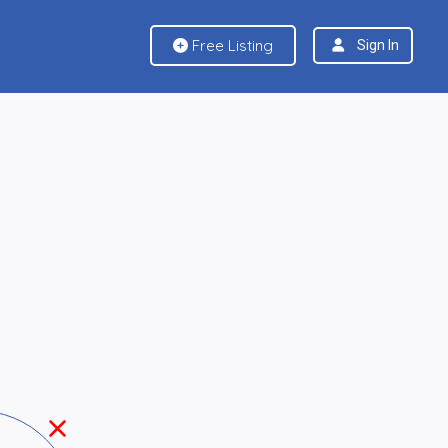
Free Listing
Sign In