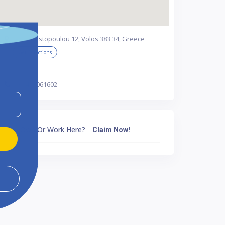
Anagnostopoulou 12, Volos 383 34, Greece
Get Directions
302421061602
Own Or Work Here?
Claim Now!