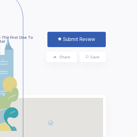
 The First One To
Submit Review
te!
Share
Save