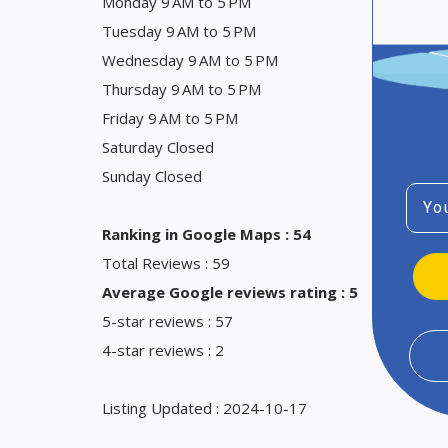
Monday 9 AM to 5 PM
Tuesday 9 AM to 5 PM
Wednesday 9 AM to 5 PM
Thursday 9 AM to 5 PM
Friday 9 AM to 5 PM
Saturday Closed
Sunday Closed
Emai
Ranking in Google Maps : 54
Total Reviews : 59
Average Google reviews rating : 5
5-star reviews : 57
4-star reviews : 2
Listing Updated : 2024-10-17