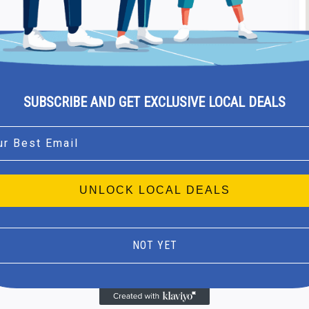
SUBSCRIBE AND GET EXCLUSIVE LOCAL DEALS
l
UNLOCK LOCAL DEALS
NOT YET