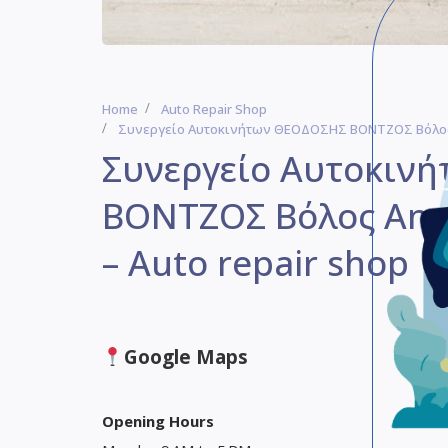
Home
Auto Repair Shop
Συνεργείο Αυτοκινήτων ΘΕΟΔΟΣΗΣ ΒΟΝΤΖΟΣ Βόλος A
Συνεργείο Αυτοκιν
ΒΟΝΤΖΟΣ Βόλος Anag
– Auto repair shop
Google Maps
Opening Hours