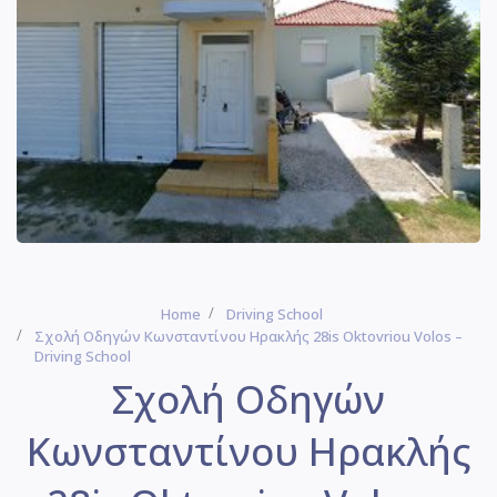
Home
Driving School
Σχολή Οδηγών Κωνσταντίνου Ηρακλής 28is Oktovriou Volos –
Driving School
Σχολή Οδηγών
Κωνσταντίνου Ηρακλής