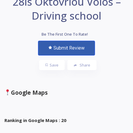
28is Oktovriou Volos –
Driving school
Be The First One To Rate!
Submit Review
Save
Share
Google Maps
Ranking in Google Maps : 20