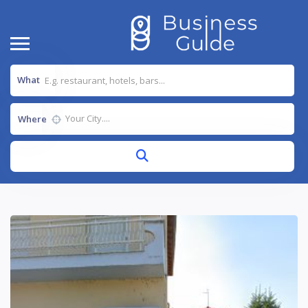
What
Where