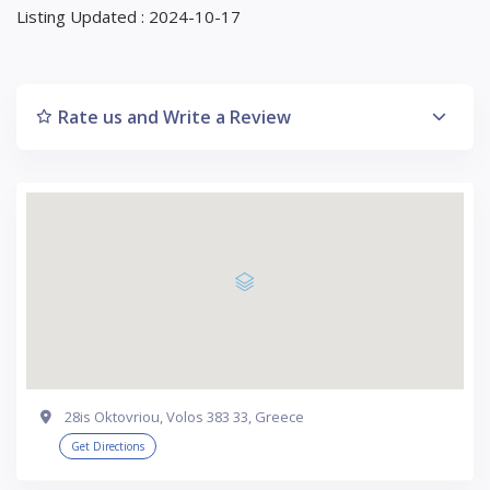
Listing Updated : 2024-10-17
Rate us and Write a Review
28is Oktovriou, Volos 383 33, Greece
Get Directions