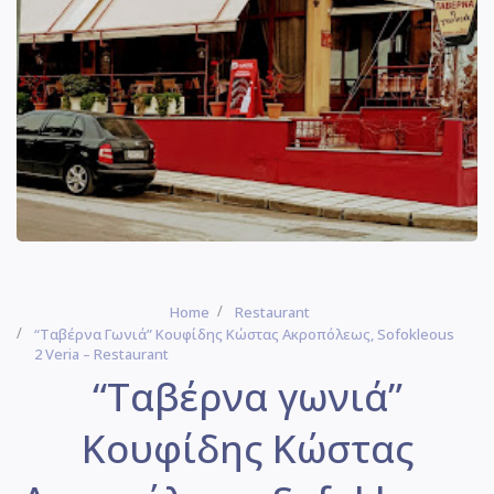
Home
Restaurant
“Ταβέρνα Γωνιά” Κουφίδης Κώστας Ακροπόλεως, Sofokleous
2 Veria – Restaurant
“Ταβέρνα γωνιά”
Κουφίδης Κώστας