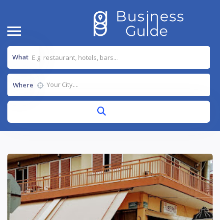
What
Where