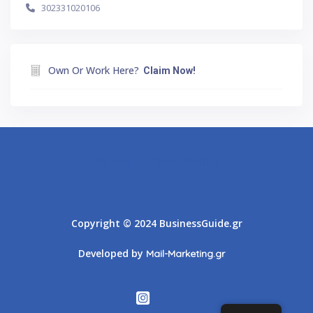
302331020106
Own Or Work Here?
Claim Now!
Athens
Thessaloniki
Copyright © 2024 BusinessGuide.gr
Developed by
Mail-Marketing.gr