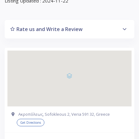
Listing Updated : 2024-11-22
Rate us and Write a Review
Ακροπόλεως, Sofokleous 2, Veria 591 32, Greece
Get Directions