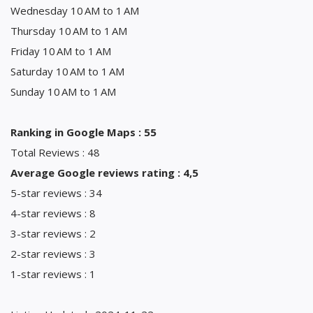
Wednesday 10 AM to 1 AM
Thursday 10 AM to 1 AM
Friday 10 AM to 1 AM
Saturday 10 AM to 1 AM
Sunday 10 AM to 1 AM
Ranking in Google Maps : 55
Total Reviews : 48
Average Google reviews rating : 4,5
5-star reviews : 34
4-star reviews : 8
3-star reviews : 2
2-star reviews : 3
1-star reviews : 1