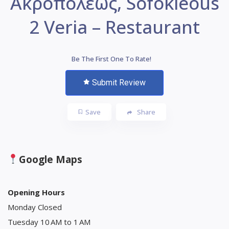
Ακροπόλεως, Sofokleous
2 Veria – Restaurant
Be The First One To Rate!
Submit Review
Save
Share
Google Maps
Opening Hours
Monday Closed
Tuesday 10 AM to 1 AM