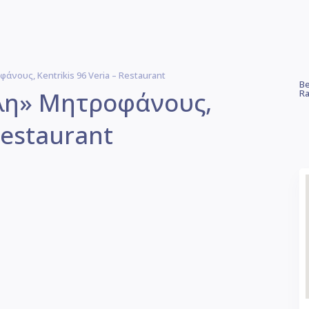
νους, Kentrikis 96 Veria – Restaurant
Be
λη» Μητροφάνους,
Ra
Restaurant