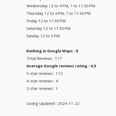
Wednesday 12 to 4 PM, 7 to 11:30 PM
Thursday 12 to 4 PM, 7 to 11:30 PM
Friday 12 to 11:30 PM
Saturday 12 to 11:30 PM
Sunday 12 to 5 PM
Ranking in Google Maps : 8
Total Reviews : 117
Average Google reviews rating : 4,9
5-star reviews : 112
4-star reviews : 4
2-star reviews : 1
Listing Updated : 2024-11-22