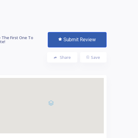
 The First One To
Submit Review
te!
Share
Save