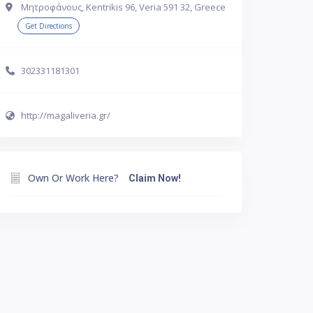
Μητροφάνους, Kentrikis 96, Veria 591 32, Greece
Get Directions
302331181301
http://magaliveria.gr/
Own Or Work Here?
Claim Now!