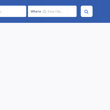
Where