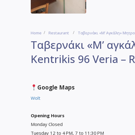
Home
Restaurant
Ταβερνάκι «Μ’ Αγκάλη» Μητροφά
Ταβερνάκι «Μ’ αγκά
Kentrikis 96 Veria – 
Google Maps
Wolt
Opening Hours
Monday Closed
Tuesday 12 to 4 PM, 7 to 11:30 PM