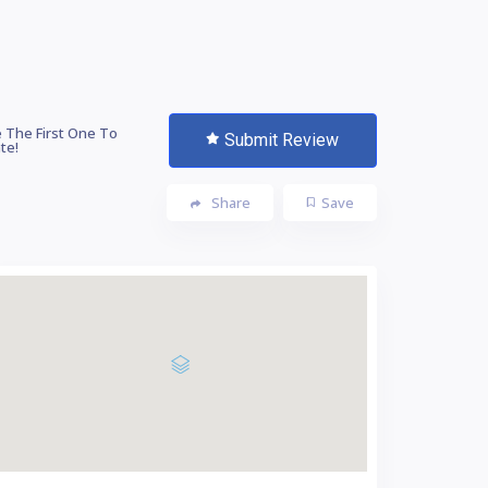
 The First One To
Submit Review
te!
Share
Save