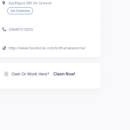
Κριθάρια 383 34, Greece
Get Directions
306907319255
http://www.facebook.com/krithariataverna/
Own Or Work Here?
Claim Now!