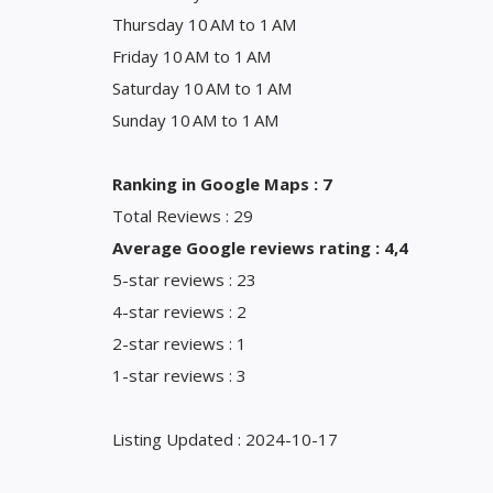
Thursday 10 AM to 1 AM
Friday 10 AM to 1 AM
Saturday 10 AM to 1 AM
Sunday 10 AM to 1 AM
Ranking in Google Maps : 7
Total Reviews : 29
Average Google reviews rating : 4,4
5-star reviews : 23
4-star reviews : 2
2-star reviews : 1
1-star reviews : 3
Listing Updated : 2024-10-17