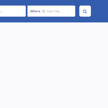
Where