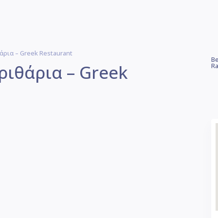
ρια – Greek Restaurant
Be
ριθάρια – Greek
Ra