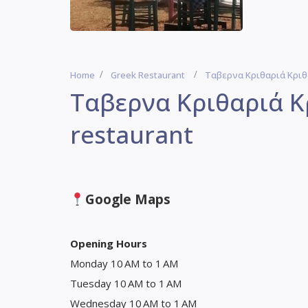
Home
Greek Restaurant
Ταβερνα Κριθαριά Κριθά
Ταβερνα Κριθαριά Κ
restaurant
Google Maps
Opening Hours
Monday 10 AM to 1 AM
Tuesday 10 AM to 1 AM
Wednesday 10 AM to 1 AM