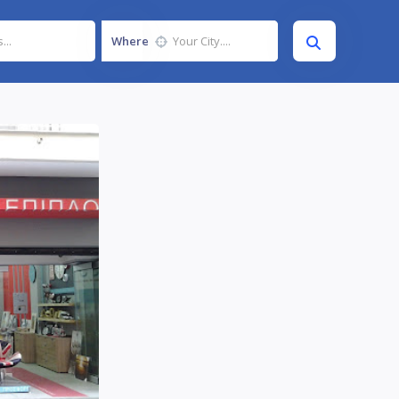
Where