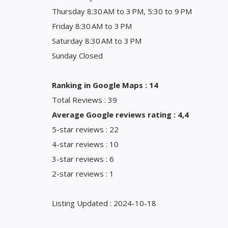
Thursday 8:30 AM to 3 PM, 5:30 to 9 PM
Friday 8:30 AM to 3 PM
Saturday 8:30 AM to 3 PM
Sunday Closed
Ranking in Google Maps : 14
Total Reviews : 39
Average Google reviews rating : 4,4
5-star reviews : 22
4-star reviews : 10
3-star reviews : 6
2-star reviews : 1
Listing Updated : 2024-10-18