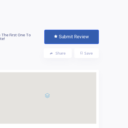
 The First One To
Submit Review
te!
Share
Save