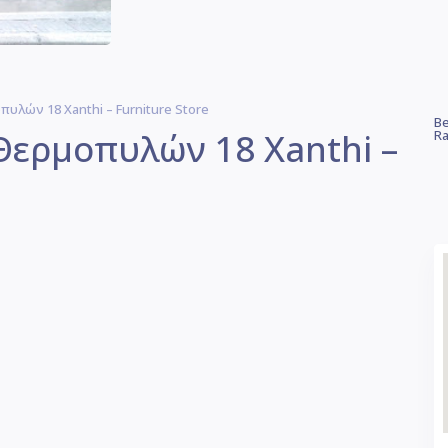
υλών 18 Xanthi – Furniture Store
Be
Θερμοπυλών 18 Xanthi –
Ra