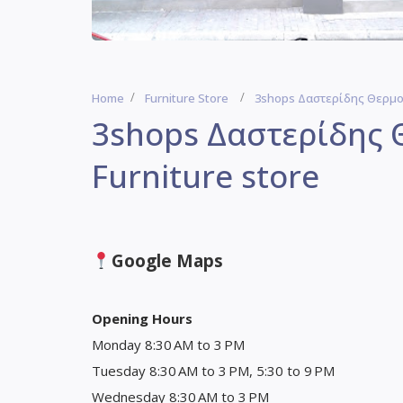
Home
Furniture Store
3shops Δαστερίδης Θερμοπ
3shops Δαστερίδης 
Furniture store
Google Maps
Opening Hours
Monday 8:30 AM to 3 PM
Tuesday 8:30 AM to 3 PM, 5:30 to 9 PM
Wednesday 8:30 AM to 3 PM