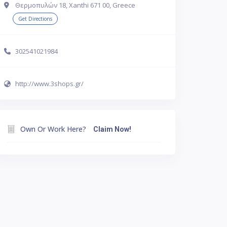
Θερμοπυλών 18, Xanthi 671 00, Greece
Get Directions
302541021984
http://www.3shops.gr/
Own Or Work Here?
Claim Now!